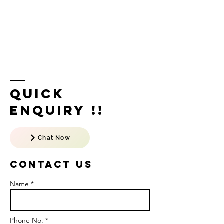
Quick
Enquiry !!
Chat Now
Contact US
Name *
Phone No. *