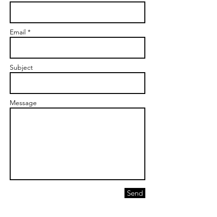
Email *
Subject
Message
Send