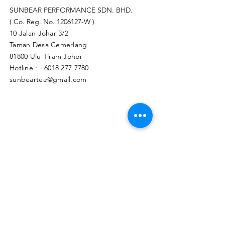
SUNBEAR PERFORMANCE SDN. BHD.
( Co. Reg. No.
1206127
-W )
10 Jalan Johar 3/2
Taman Desa Cemerlang
81800 Ulu Tiram Johor​
Hotline :
+6018 277 7780
sunbeartee@gmail.com
Clicks Here to Malaysia Store