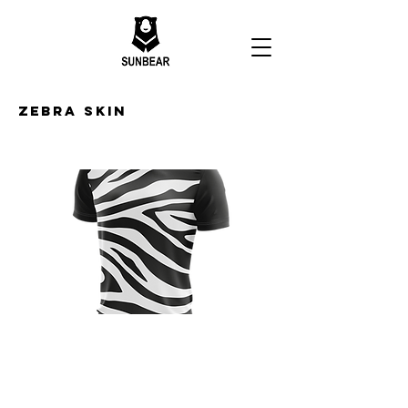
Zebra Skin