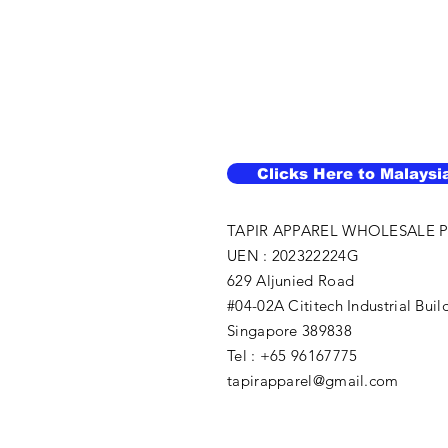
Clicks Here to Malaysi
TAPIR APPAREL WHOLESALE P
UEN : 202322224G
629 Aljunied Road
#04-02A Cititech Industrial Buil
Singapore 389838
Tel : +65 96167775
tapirapparel@gmail.com