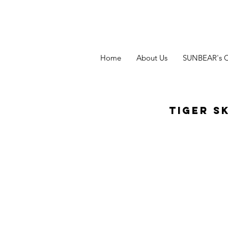
Home
About Us
SUNBEAR's 
Tiger S