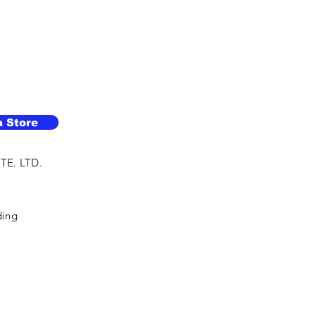
a Store
TE. LTD.
ding