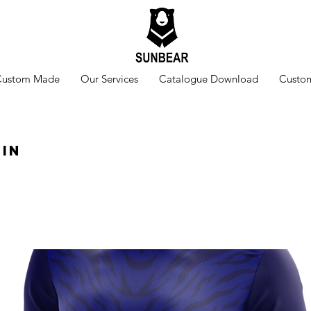
Custom Made
Our Services
Catalogue Download
Custom
kin