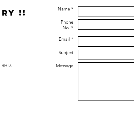
Name *
ry !!
Phone
No. *
Email *
Subject
 BHD.
Message