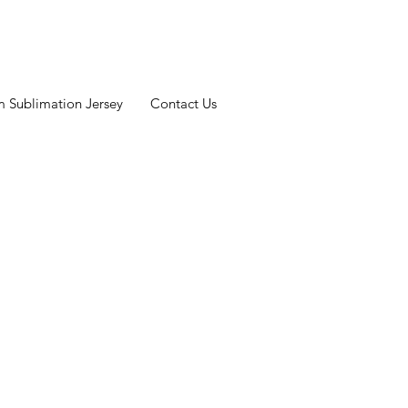
 Sublimation Jersey
Contact Us