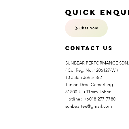
Quick Enqui
Chat Now
Contact US
SUNBEAR PERFORMANCE SDN.
( Co. Reg. No. 1206127-W )
10 Jalan Johar 3/2
Taman Desa Cemerlang
81800 Ulu Tiram Johor​
Hotline : +6018 277 7780
sunbeartee@gmail.com