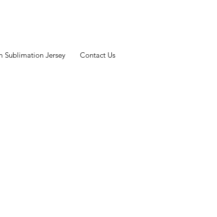
 Sublimation Jersey
Contact Us