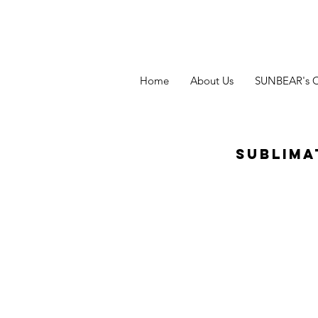
Home
About Us
SUNBEAR's 
Sublima