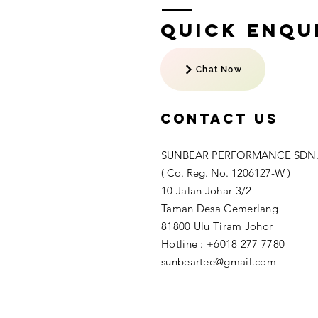
Quick Enqui
Chat Now
Contact US
SUNBEAR PERFORMANCE SDN.
( Co. Reg. No. 1206127-W )
10 Jalan Johar 3/2
Taman Desa Cemerlang
81800 Ulu Tiram Johor​
Hotline : +6018 277 7780
sunbeartee@gmail.com