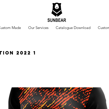
Custom Made
Our Services
Catalogue Download
Custom
tion 2022 1