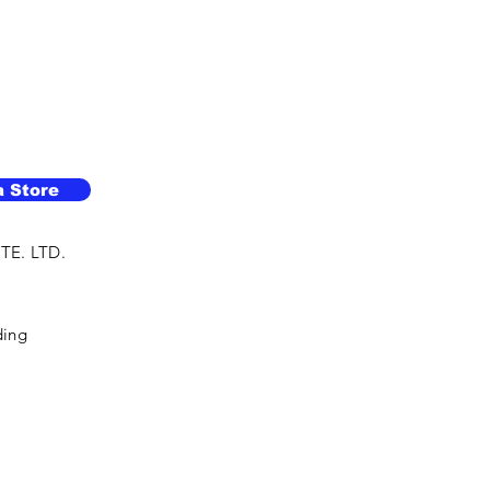
a Store
TE. LTD.
ding