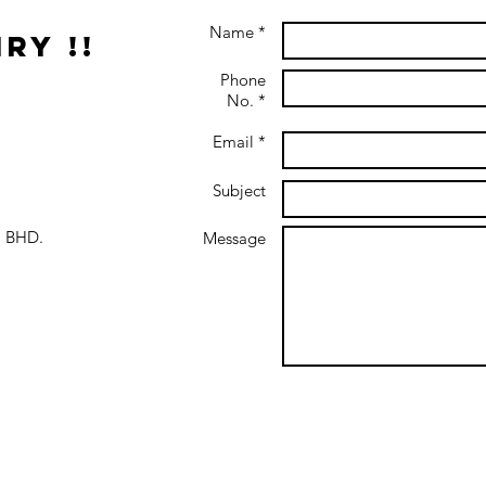
Name *
ry !!
Phone
No. *
Email *
Subject
 BHD.
Message