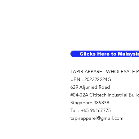
Clicks Here to Malaysi
TAPIR APPAREL WHOLESALE P
UEN : 202322224G
629 Aljunied Road
#04-02A Cititech Industrial Buil
Singapore 389838
Tel : +65 96167775
tapirapparel@gmail.com