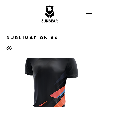
Sublimation 86
86