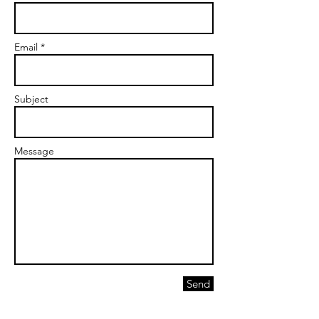
Email *
Subject
Message
Send