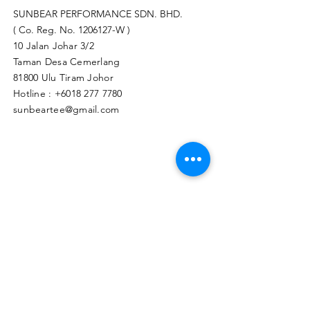
SUNBEAR PERFORMANCE SDN. BHD.
( Co. Reg. No.
1206127
-W )
10 Jalan Johar 3/2
Taman Desa Cemerlang
81800 Ulu Tiram Johor​
Hotline :
+6018 277 7780
sunbeartee@gmail.com
Clicks Here to Malaysia Store