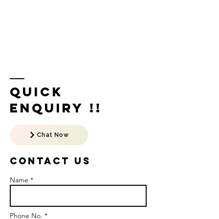
Quick
Enquiry !!
Chat Now
Contact US
Name *
Phone No. *