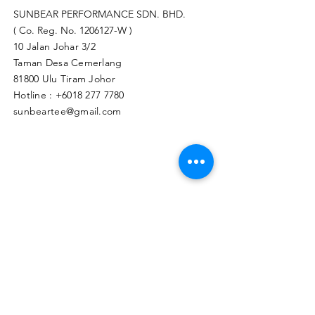
SUNBEAR PERFORMANCE SDN. BHD.
( Co. Reg. No.
1206127
-W )
10 Jalan Johar 3/2
Taman Desa Cemerlang
81800 Ulu Tiram Johor​
Hotline :
+6018 277 7780
sunbeartee@gmail.com
Clicks Here to Malaysia Store