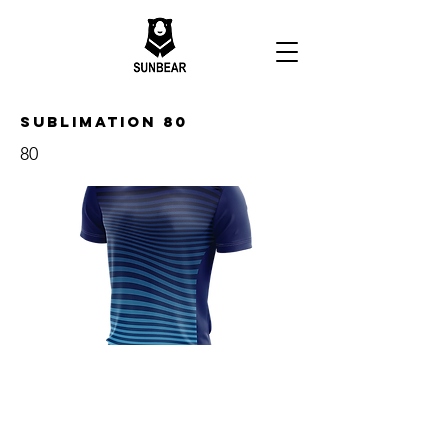
Sublimation 80
80