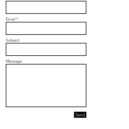
Email *
Subject
Message
Send