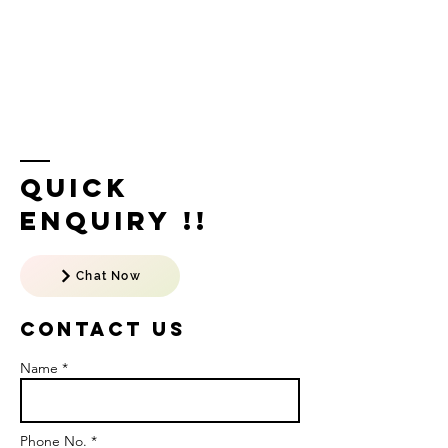
Quick
Enquiry !!
Chat Now
Contact US
Name *
Phone No. *