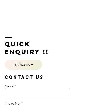
Quick
Enquiry !!
Chat Now
Contact US
Name *
Phone No. *