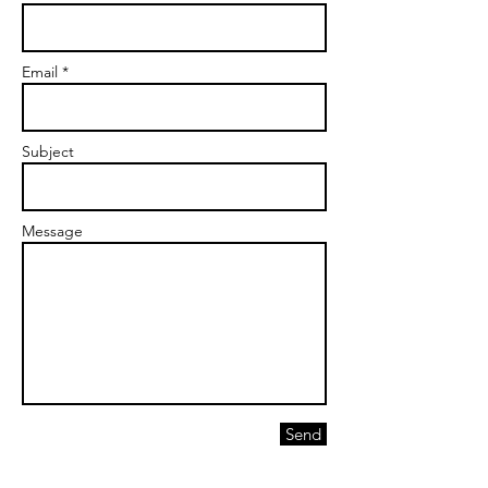
Email *
Subject
Message
Send