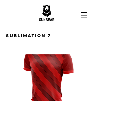
Sublimation 7