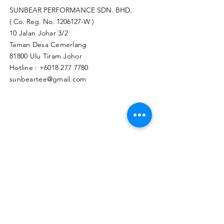
SUNBEAR PERFORMANCE SDN. BHD.
( Co. Reg. No.
1206127
-W )
10 Jalan Johar 3/2
Taman Desa Cemerlang
81800 Ulu Tiram Johor​
Hotline :
+6018 277 7780
sunbeartee@gmail.com
Clicks Here to Malaysia Store