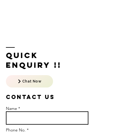
Quick
Enquiry !!
Chat Now
Contact US
Name *
Phone No. *