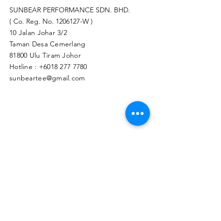
SUNBEAR PERFORMANCE SDN. BHD.
( Co. Reg. No.
1206127
-W )
10 Jalan Johar 3/2
Taman Desa Cemerlang
81800 Ulu Tiram Johor​
Hotline :
+6018 277 7780
sunbeartee@gmail.com
Clicks Here to Malaysia Store