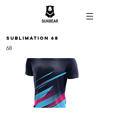
Sublimation 68
68