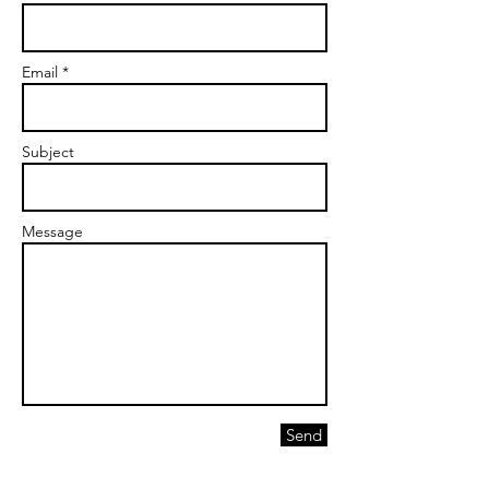
Email *
Subject
Message
Send