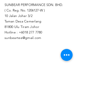
SUNBEAR PERFORMANCE SDN. BHD.
( Co. Reg. No.
1206127
-W )
10 Jalan Johar 3/2
Taman Desa Cemerlang
81800 Ulu Tiram Johor​
Hotline :
+6018 277 7780
sunbeartee@gmail.com
Clicks Here to Malaysia Store