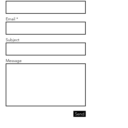
Email *
Subject
Message
Send