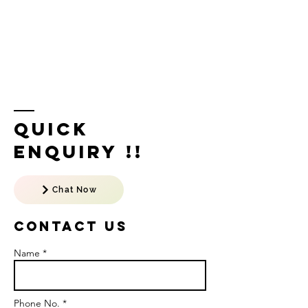
Quick
Enquiry !!
Chat Now
Contact US
Name *
Phone No. *