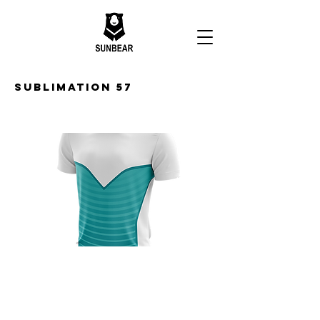
Sublimation 57