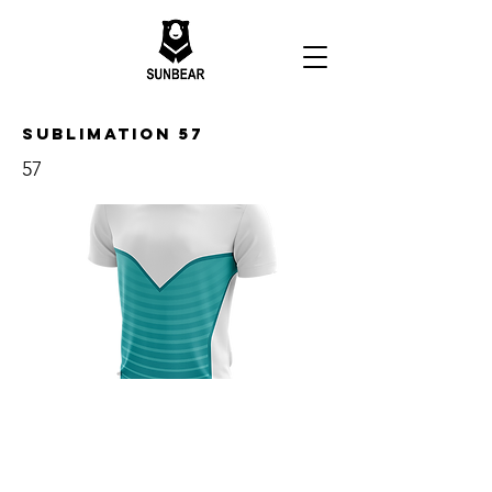
Sublimation 57
57