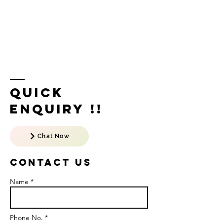
Quick
Enquiry !!
Chat Now
Contact US
Name *
Phone No. *