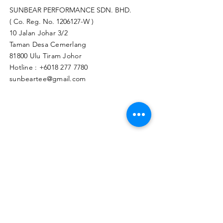
SUNBEAR PERFORMANCE SDN. BHD.
( Co. Reg. No.
1206127
-W )
10 Jalan Johar 3/2
Taman Desa Cemerlang
81800 Ulu Tiram Johor​
Hotline :
+6018 277 7780
sunbeartee@gmail.com
Clicks Here to Malaysia Store