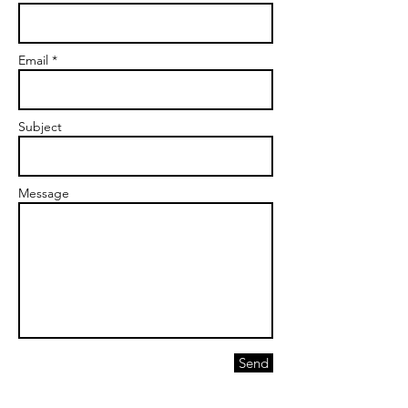
Email *
Subject
Message
Send