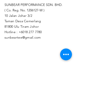
SUNBEAR PERFORMANCE SDN. BHD.
( Co. Reg. No.
1206127
-W )
10 Jalan Johar 3/2
Taman Desa Cemerlang
81800 Ulu Tiram Johor​
Hotline :
+6018 277 7780
sunbeartee@gmail.com
Clicks Here to Malaysia Store