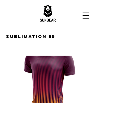
Sublimation 55