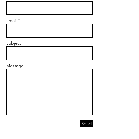
Email *
Subject
Message
Send