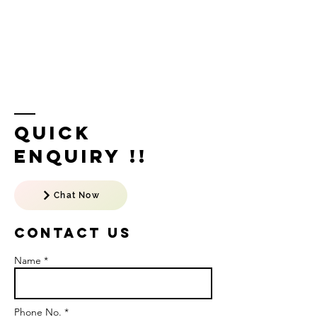
Quick
Enquiry !!
Chat Now
Contact US
Name *
Phone No. *