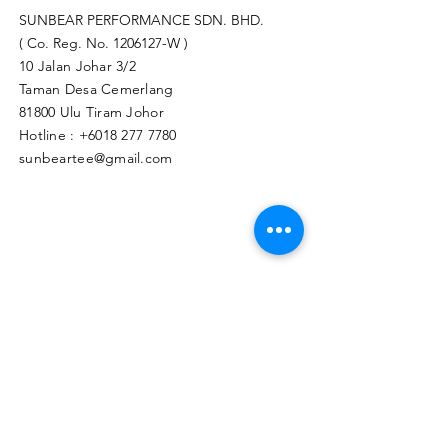
SUNBEAR PERFORMANCE SDN. BHD.
( Co. Reg. No.
1206127
-W )
10 Jalan Johar 3/2
Taman Desa Cemerlang
81800 Ulu Tiram Johor​
Hotline :
+6018 277 7780
sunbeartee@gmail.com
Clicks Here to Malaysia Store