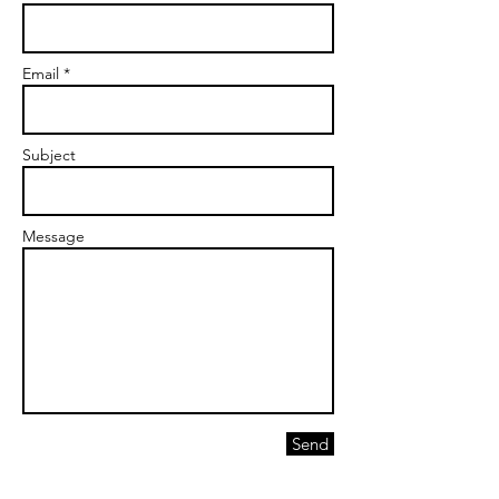
Email *
Subject
Message
Send