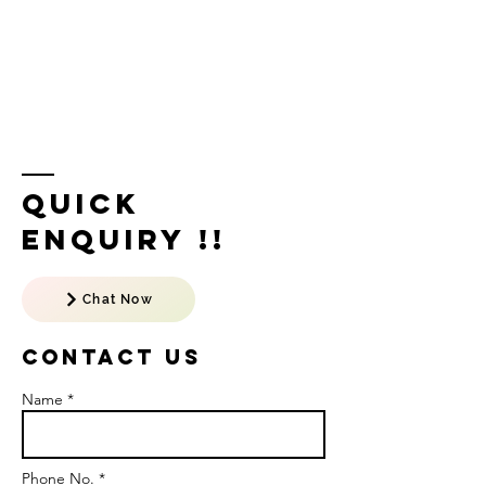
Quick
Enquiry !!
Chat Now
Contact US
Name *
Phone No. *