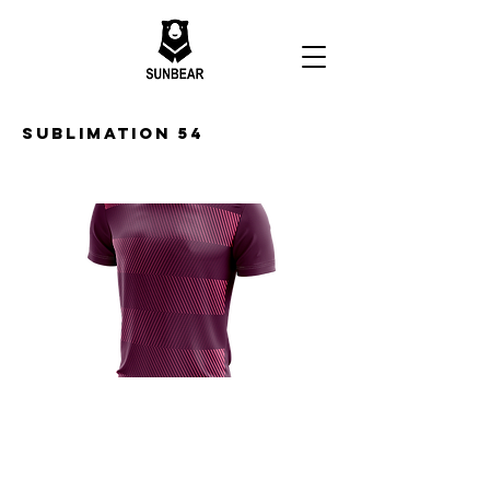
Sublimation 54