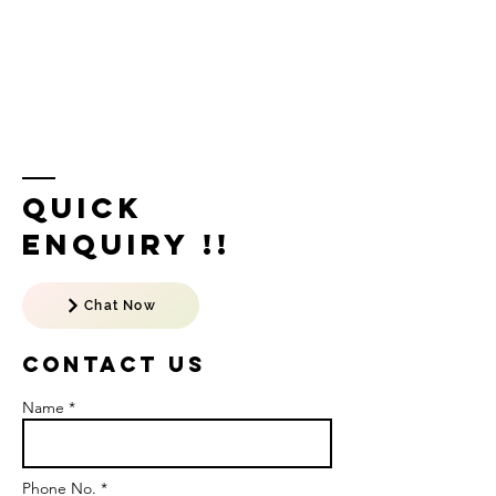
Quick
Enquiry !!
Chat Now
Contact US
Name *
Phone No. *