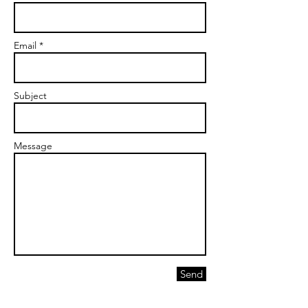
Email *
Subject
Message
Send