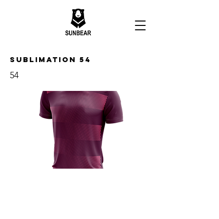
Sublimation 54
54