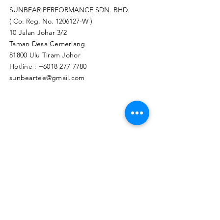
SUNBEAR PERFORMANCE SDN. BHD.
( Co. Reg. No.
1206127
-W )
10 Jalan Johar 3/2
Taman Desa Cemerlang
81800 Ulu Tiram Johor​
Hotline :
+6018 277 7780
sunbeartee@gmail.com
Clicks Here to Malaysia Store