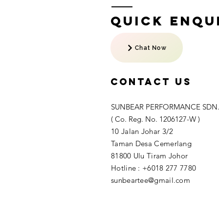
Quick Enqui
Chat Now
Contact US
SUNBEAR PERFORMANCE SDN.
( Co. Reg. No. 1206127-W )
10 Jalan Johar 3/2
Taman Desa Cemerlang
81800 Ulu Tiram Johor​
Hotline : +6018 277 7780
sunbeartee@gmail.com