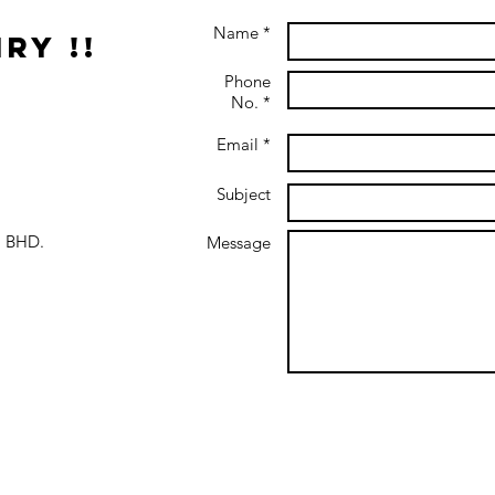
Name *
ry !!
Phone
No. *
Email *
Subject
 BHD.
Message