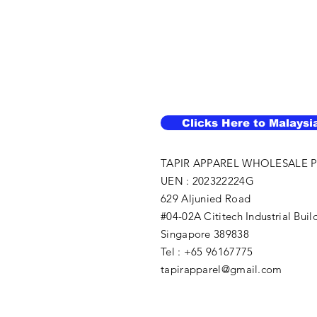
Clicks Here to Malaysi
TAPIR APPAREL WHOLESALE P
UEN : 202322224G
629 Aljunied Road
#04-02A Cititech Industrial Buil
Singapore 389838
Tel : +65 96167775
tapirapparel@gmail.com