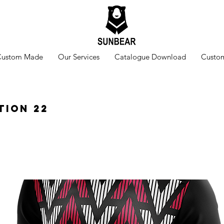
Custom Made
Our Services
Catalogue Download
Custom
tion 22