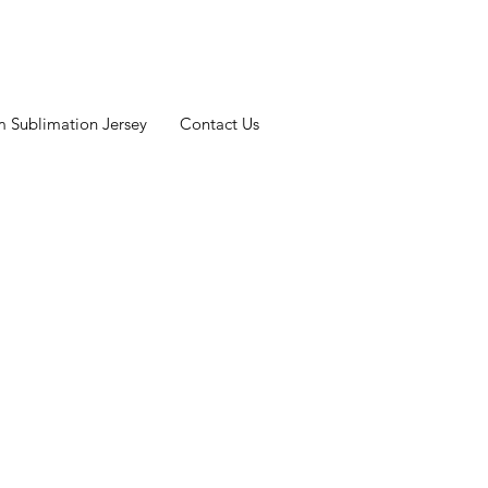
 Sublimation Jersey
Contact Us