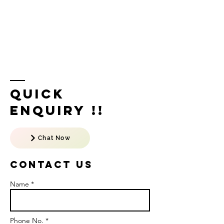
Quick
Enquiry !!
Chat Now
Contact US
Name *
Phone No. *