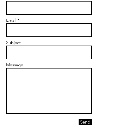
Email *
Subject
Message
Send