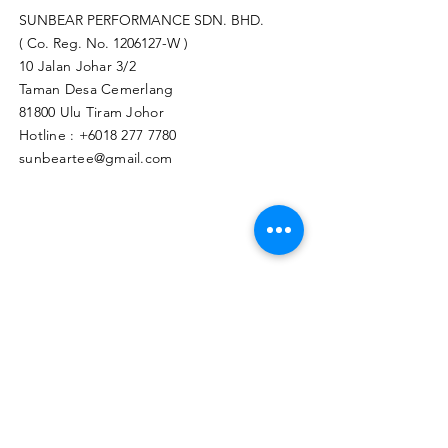
SUNBEAR PERFORMANCE SDN. BHD.
( Co. Reg. No.
1206127
-W )
10 Jalan Johar 3/2
Taman Desa Cemerlang
81800 Ulu Tiram Johor​
Hotline :
+6018 277 7780
sunbeartee@gmail.com
Clicks Here to Malaysia Store