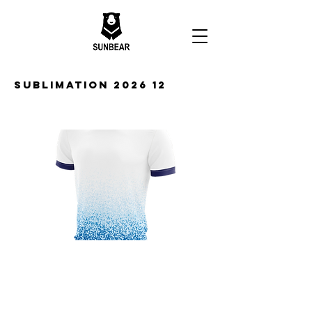
Sublimation 2026 12