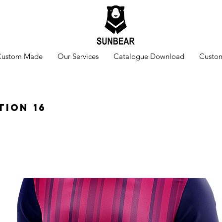
Custom Made
Our Services
Catalogue Download
Custom
tion 16