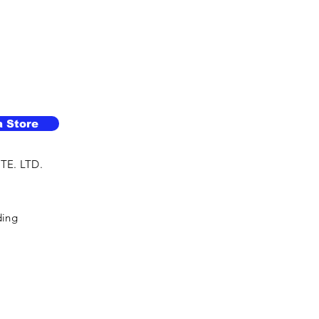
a Store
TE. LTD.
ding