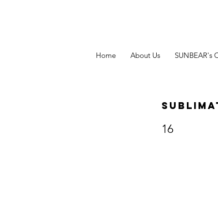
Home
About Us
SUNBEAR's 
Sublima
16