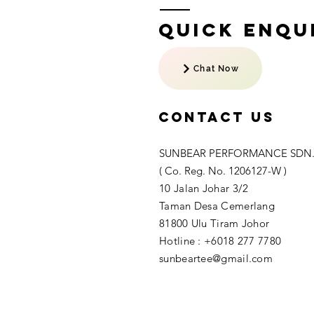
Quick Enqui
Chat Now
Contact US
SUNBEAR PERFORMANCE SDN.
( Co. Reg. No. 1206127-W )
10 Jalan Johar 3/2
Taman Desa Cemerlang
81800 Ulu Tiram Johor​
Hotline : +6018 277 7780
sunbeartee@gmail.com