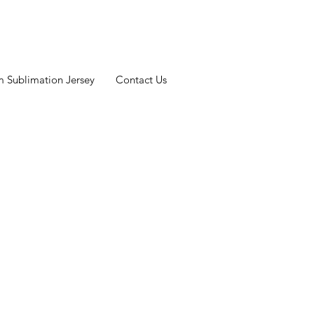
 Sublimation Jersey
Contact Us