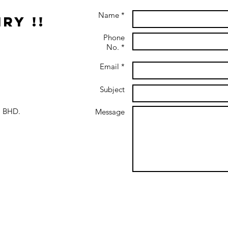
Name *
ry !!
Phone
No. *
Email *
Subject
 BHD.
Message