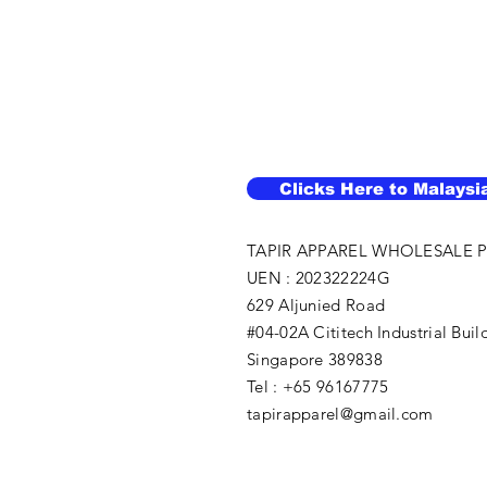
Clicks Here to Malaysi
TAPIR APPAREL WHOLESALE P
UEN : 202322224G
629 Aljunied Road
#04-02A Cititech Industrial Buil
Singapore 389838
Tel : +65 96167775
tapirapparel@gmail.com