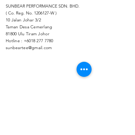
SUNBEAR PERFORMANCE SDN. BHD.
( Co. Reg. No.
1206127
-W )
10 Jalan Johar 3/2
Taman Desa Cemerlang
81800 Ulu Tiram Johor​
Hotline :
+6018 277 7780
sunbeartee@gmail.com
Clicks Here to Malaysia Store