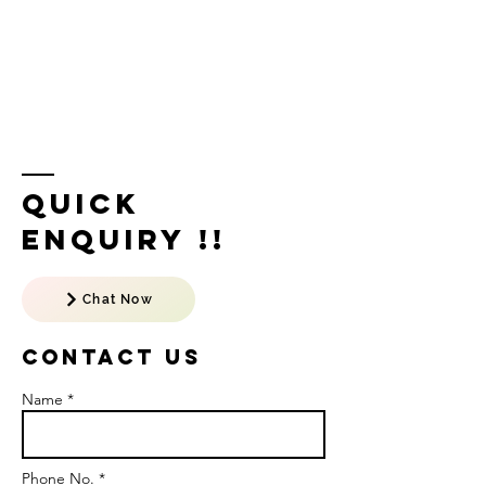
Quick
Enquiry !!
Chat Now
Contact US
Name *
Phone No. *