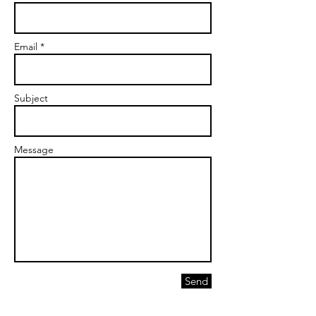
Email *
Subject
Message
Send