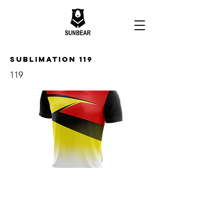
Sublimation 119
119