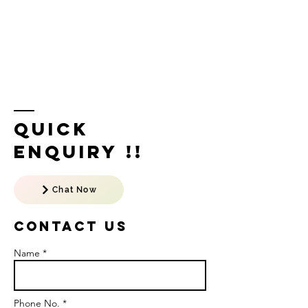
Quick
Enquiry !!
Chat Now
Contact US
Name *
Phone No. *