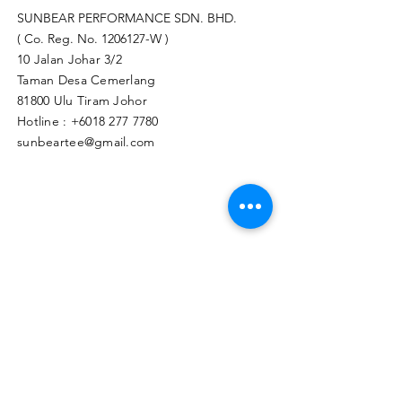
SUNBEAR PERFORMANCE SDN. BHD.
( Co. Reg. No.
1206127
-W )
10 Jalan Johar 3/2
Taman Desa Cemerlang
81800 Ulu Tiram Johor​
Hotline :
+6018 277 7780
sunbeartee@gmail.com
Clicks Here to Malaysia Store