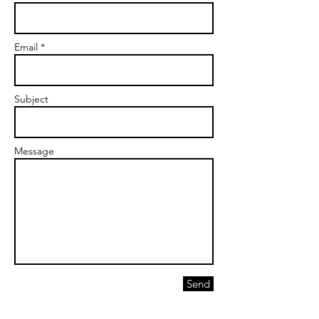
Email *
Subject
Message
Send