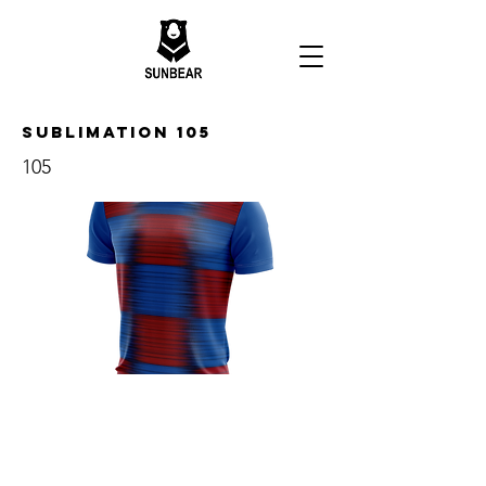
Sublimation 105
105