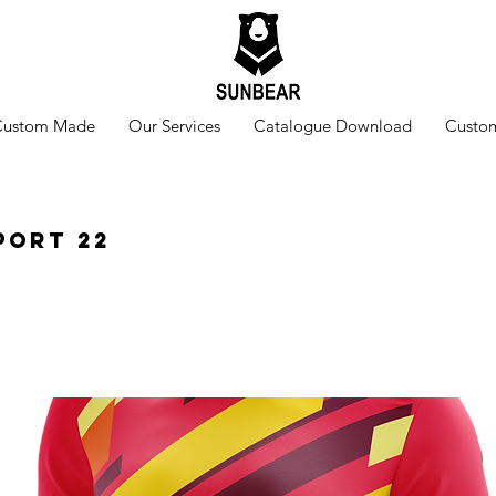
Custom Made
Our Services
Catalogue Download
Custom
port 22