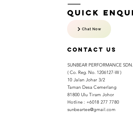
Quick Enqui
Chat Now
Contact US
SUNBEAR PERFORMANCE SDN.
( Co. Reg. No. 1206127-W )
10 Jalan Johar 3/2
Taman Desa Cemerlang
81800 Ulu Tiram Johor​
Hotline : +6018 277 7780
sunbeartee@gmail.com