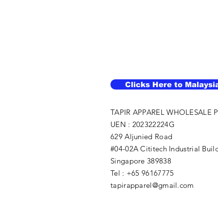
Clicks Here to Malaysi
TAPIR APPAREL WHOLESALE P
UEN : 202322224G
629 Aljunied Road
#04-02A Cititech Industrial Buil
Singapore 389838
Tel : +65 96167775
tapirapparel@gmail.com