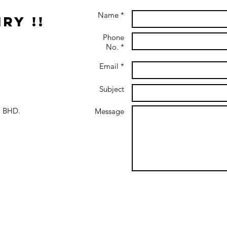
Name *
ry !!
Phone
No. *
Email *
Subject
 BHD.
Message