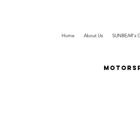
Home
About Us
SUNBEAR's 
Motors