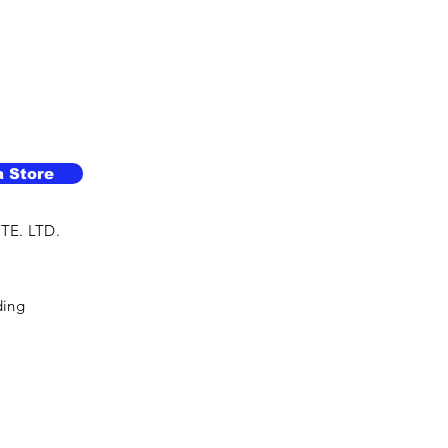
a Store
TE. LTD.
ding