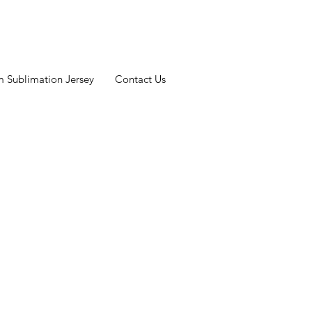
 Sublimation Jersey
Contact Us