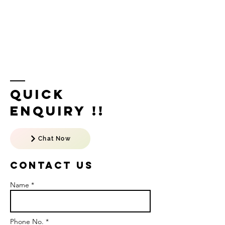
Quick
Enquiry !!
Chat Now
Contact US
Name *
Phone No. *