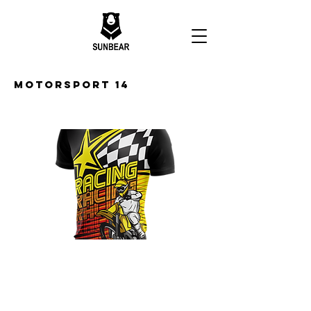
Motorsport 14