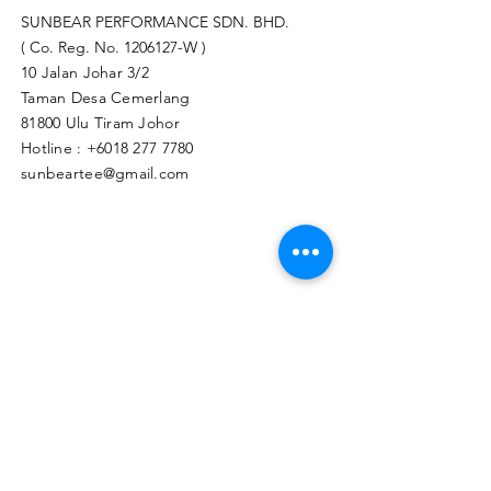
SUNBEAR PERFORMANCE SDN. BHD.
( Co. Reg. No.
1206127
-W )
10 Jalan Johar 3/2
Taman Desa Cemerlang
81800 Ulu Tiram Johor​
Hotline :
+6018 277 7780
sunbeartee@gmail.com
Clicks Here to Malaysia Store