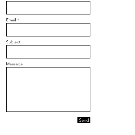
Email *
Subject
Message
Send