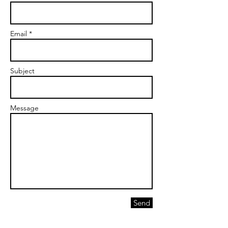
Email *
Subject
Message
Send