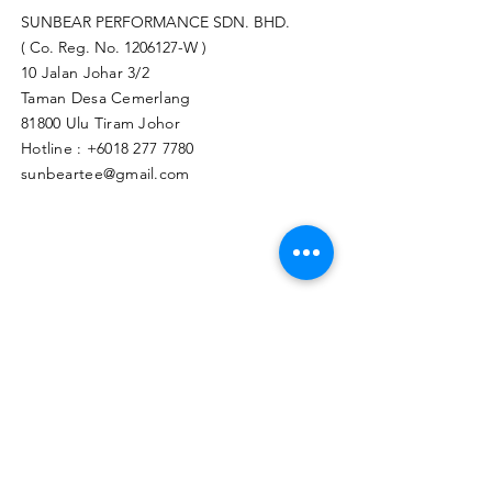
SUNBEAR PERFORMANCE SDN. BHD.
( Co. Reg. No.
1206127
-W )
10 Jalan Johar 3/2
Taman Desa Cemerlang
81800 Ulu Tiram Johor​
Hotline :
+6018 277 7780
sunbeartee@gmail.com
Clicks Here to Malaysia Store