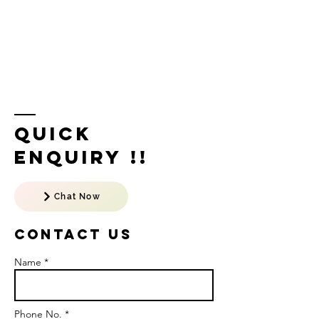
Quick
Enquiry !!
Chat Now
Contact US
Name *
Phone No. *