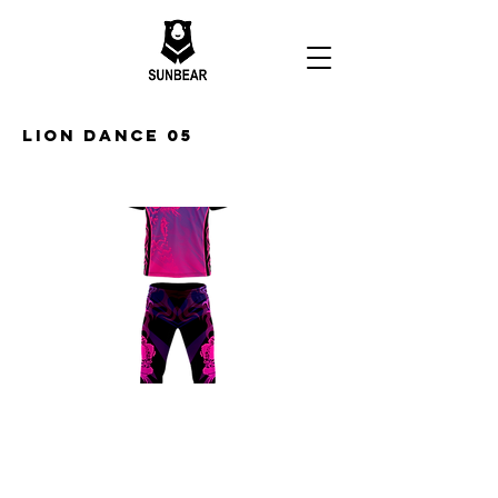
Lion Dance 05