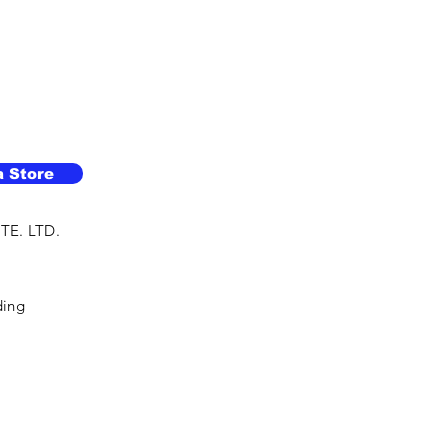
a Store
TE. LTD.
ding