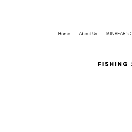
Home
About Us
SUNBEAR's 
Fishing 