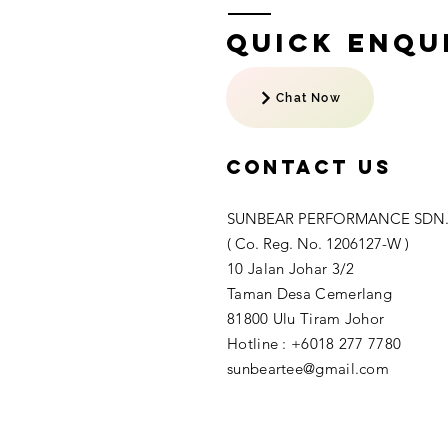
Quick Enqui
Chat Now
Contact US
SUNBEAR PERFORMANCE SDN.
( Co. Reg. No. 1206127-W )
10 Jalan Johar 3/2
Taman Desa Cemerlang
81800 Ulu Tiram Johor​
Hotline : +6018 277 7780
sunbeartee@gmail.com