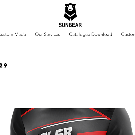
Custom Made
Our Services
Catalogue Download
Custom
29