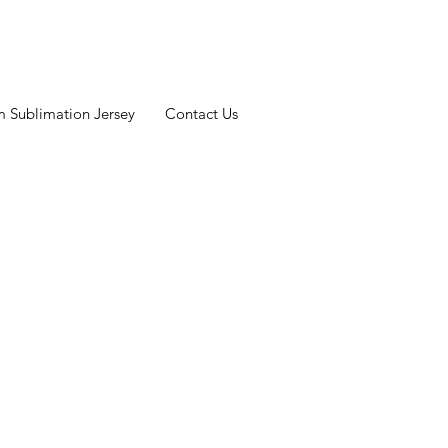
 Sublimation Jersey
Contact Us