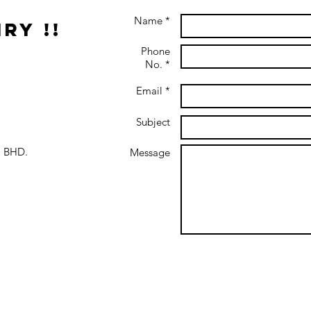
Name *
ry !!
Phone
No. *
Email *
Subject
 BHD.
Message