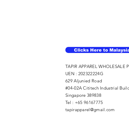
Clicks Here to Malaysi
TAPIR APPAREL WHOLESALE P
UEN : 202322224G
629 Aljunied Road
#04-02A Cititech Industrial Buil
Singapore 389838
Tel : +65 96167775
tapirapparel@gmail.com