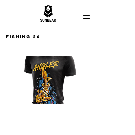
Fishing 24