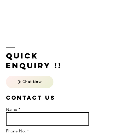
Quick
Enquiry !!
Chat Now
Contact US
Name *
Phone No. *