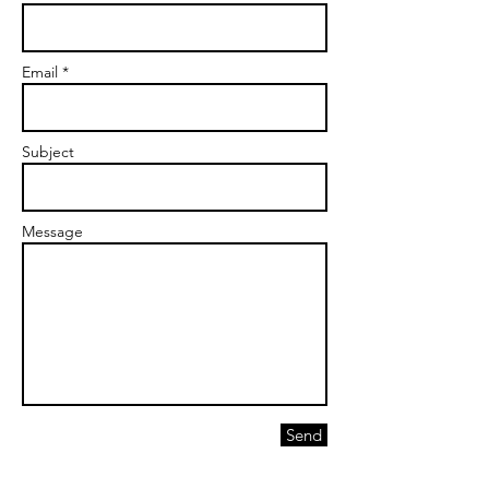
Email *
Subject
Message
Send