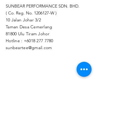
SUNBEAR PERFORMANCE SDN. BHD.
( Co. Reg. No.
1206127
-W )
10 Jalan Johar 3/2
Taman Desa Cemerlang
81800 Ulu Tiram Johor​
Hotline :
+6018 277 7780
sunbeartee@gmail.com
Clicks Here to Malaysia Store