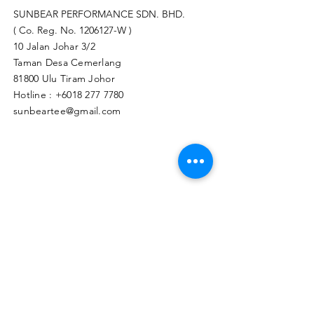
SUNBEAR PERFORMANCE SDN. BHD.
( Co. Reg. No.
1206127
-W )
10 Jalan Johar 3/2
Taman Desa Cemerlang
81800 Ulu Tiram Johor​
Hotline :
+6018 277 7780
sunbeartee@gmail.com
Clicks Here to Malaysia Store