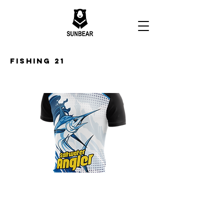
Fishing 21