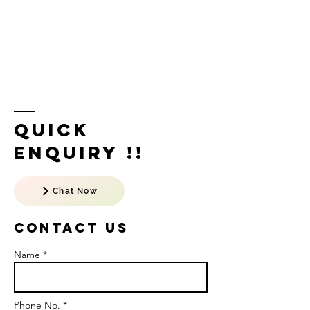
Quick
Enquiry !!
Chat Now
Contact US
Name *
Phone No. *