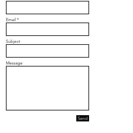
Email *
Subject
Message
Send