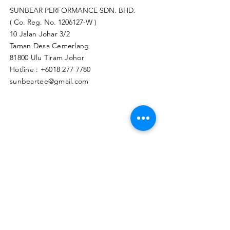
SUNBEAR PERFORMANCE SDN. BHD.
( Co. Reg. No.
1206127
-W )
10 Jalan Johar 3/2
Taman Desa Cemerlang
81800 Ulu Tiram Johor​
Hotline :
+6018 277 7780
sunbeartee@gmail.com
Clicks Here to Malaysia Store