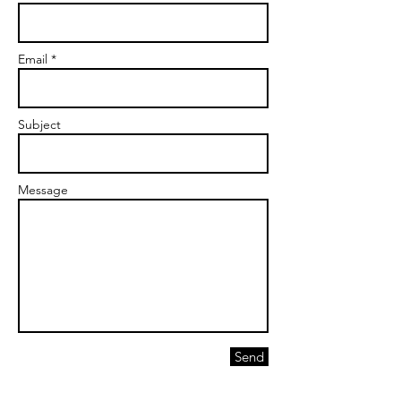
Email *
Subject
Message
Send