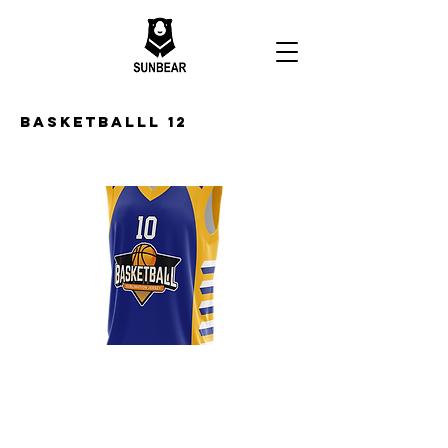
Basketballl 12