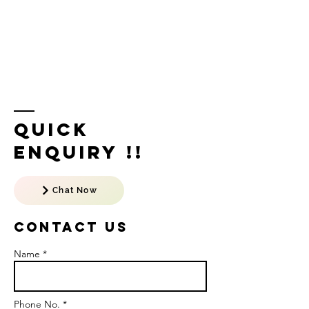
Quick
Enquiry !!
Chat Now
Contact US
Name *
Phone No. *