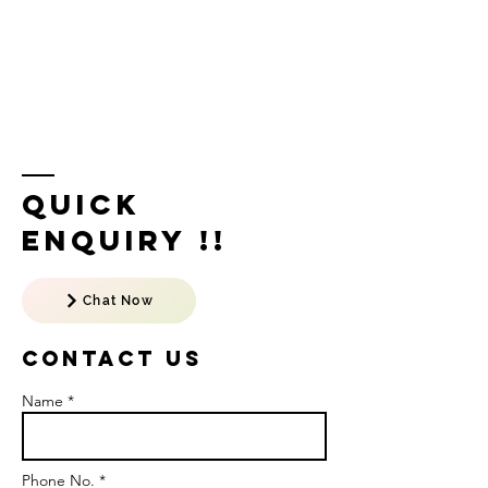
Quick
Enquiry !!
Chat Now
Contact US
Name *
Phone No. *