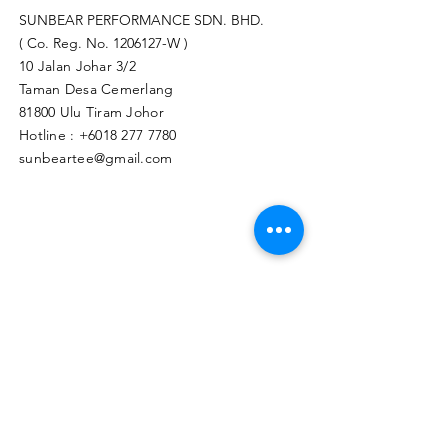
SUNBEAR PERFORMANCE SDN. BHD.
( Co. Reg. No.
1206127
-W )
10 Jalan Johar 3/2
Taman Desa Cemerlang
81800 Ulu Tiram Johor​
Hotline :
+6018 277 7780
sunbeartee@gmail.com
Clicks Here to Malaysia Store