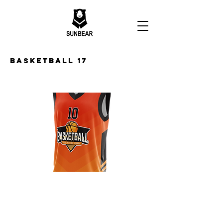
Basketball 17