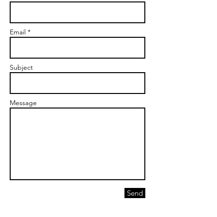
Email *
Subject
Message
Send