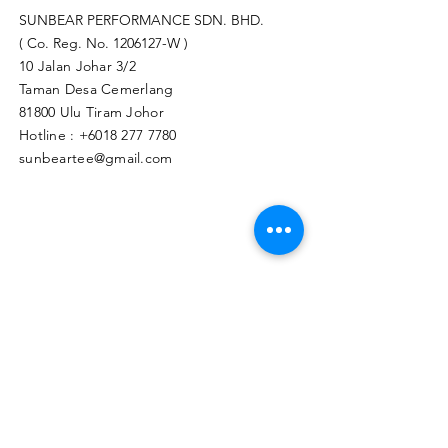
SUNBEAR PERFORMANCE SDN. BHD.
( Co. Reg. No.
1206127
-W )
10 Jalan Johar 3/2
Taman Desa Cemerlang
81800 Ulu Tiram Johor​
Hotline :
+6018 277 7780
sunbeartee@gmail.com
Clicks Here to Malaysia Store