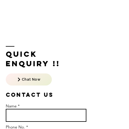
Quick
Enquiry !!
Chat Now
Contact US
Name *
Phone No. *