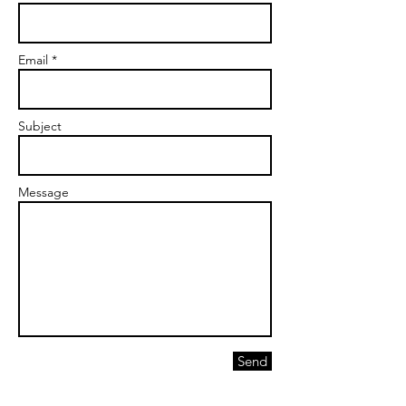
Email *
Subject
Message
Send