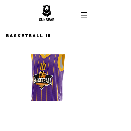
Basketball 15