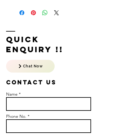
Quick
Enquiry !!
Chat Now
Contact US
Name *
Phone No. *