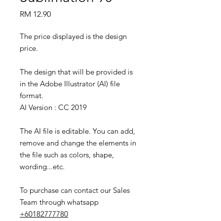
Price
RM 12.90
The price displayed is the design
price.
The design that will be provided is
in the Adobe Illustrator (AI) file
format.
AI Version : CC 2019
The AI file is editable. You can add,
remove and change the elements in
the file such as colors, shape,
wording...etc.
To purchase can contact our Sales
Team through whatsapp
+60182777780