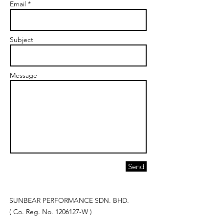
Email *
Subject
Message
Send
SUNBEAR PERFORMANCE SDN. BHD.
( Co. Reg. No.
1206127
-W )