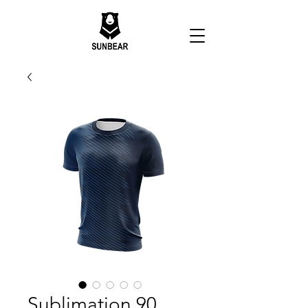
Sublimation 90