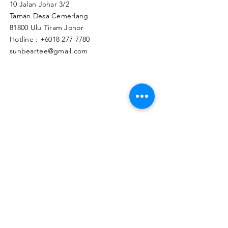
10 Jalan Johar 3/2
Taman Desa Cemerlang
81800 Ulu Tiram Johor​
Hotline :
+6018 277 7780
sunbeartee@gmail.com
Clicks Here to Malaysia Store
TAPIR APPAREL WHOLESALE PTE. LTD.