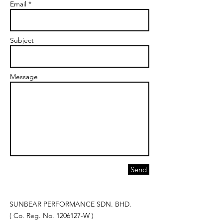
Email *
Subject
Message
Send
SUNBEAR PERFORMANCE SDN. BHD.
( Co. Reg. No.
1206127
-W )