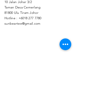
10 Jalan Johar 3/2
Taman Desa Cemerlang
81800 Ulu Tiram Johor​
Hotline :
+6018 277 7780
sunbeartee@gmail.com
Clicks Here to Malaysia Store
TAPIR APPAREL WHOLESALE PTE. LTD.