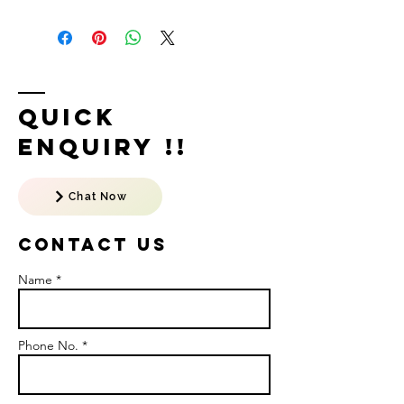
Quick
Enquiry !!
Chat Now
Contact US
Name *
Phone No. *