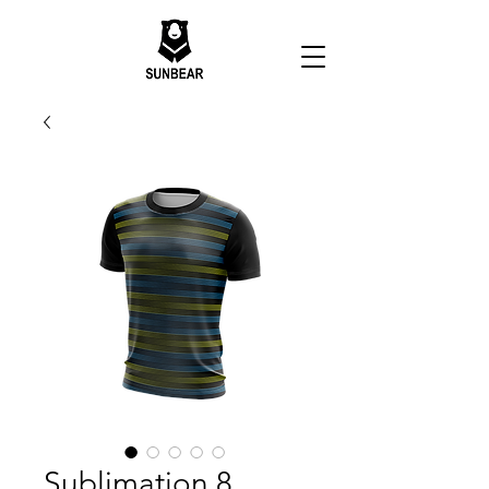
Sublimation 8