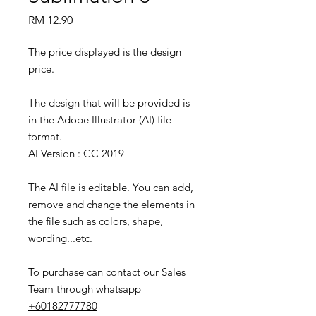
Price
RM 12.90
The price displayed is the design
price.
The design that will be provided is
in the Adobe Illustrator (AI) file
format.
AI Version : CC 2019
The AI file is editable. You can add,
remove and change the elements in
the file such as colors, shape,
wording...etc.
To purchase can contact our Sales
Team through whatsapp
+60182777780