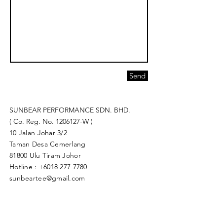
Send
SUNBEAR PERFORMANCE SDN. BHD.
( Co. Reg. No.
1206127
-W )
10 Jalan Johar 3/2
Taman Desa Cemerlang
81800 Ulu Tiram Johor​
Hotline :
+6018 277 7780
sunbeartee@gmail.com