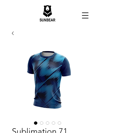
Sublimation 71