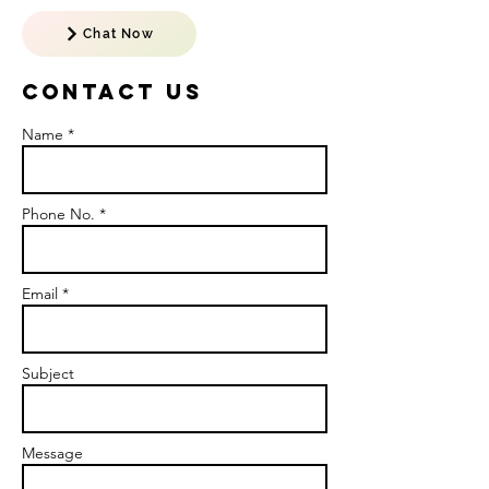
Chat Now
Contact US
Name *
Phone No. *
Email *
Subject
Message