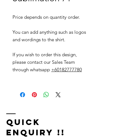
Price depends on quantity order.
You can add anything such as logos
and wordings to the shirt.
If you wish to order this design,
please contact our Sales Team
through whatsapp
+60182777780
Quick
Enquiry !!