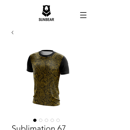
Sublimation 67