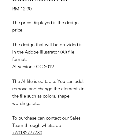
Price
RM 12.90
The price displayed is the design
price.
The design that will be provided is
in the Adobe Illustrator (AI) file
format.
AI Version : CC 2019
The AI file is editable. You can add,
remove and change the elements in
the file such as colors, shape,
wording...etc.
To purchase can contact our Sales
Team through whatsapp
+60182777780