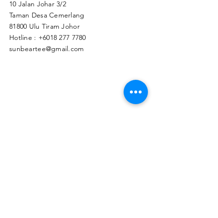
10 Jalan Johar 3/2
Taman Desa Cemerlang
81800 Ulu Tiram Johor​
Hotline :
+6018 277 7780
sunbeartee@gmail.com
Clicks Here to Malaysia Store
TAPIR APPAREL WHOLESALE PTE. LTD.