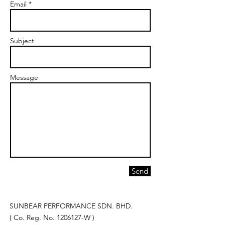
Email *
Subject
Message
Send
SUNBEAR PERFORMANCE SDN. BHD.
( Co. Reg. No.
1206127
-W )