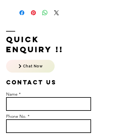
Quick
Enquiry !!
Chat Now
Contact US
Name *
Phone No. *