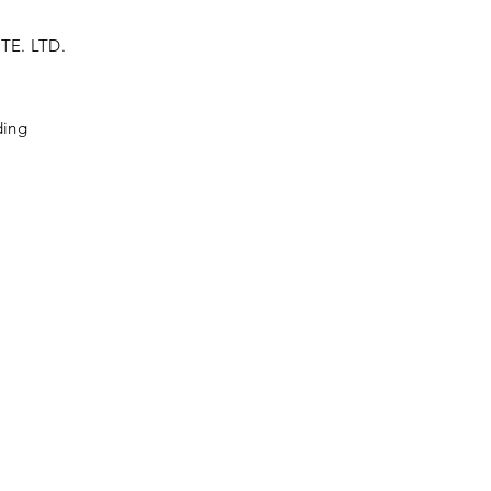
TE. LTD.
ding