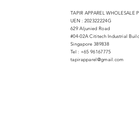
TAPIR APPAREL WHOLESALE P
UEN : 202322224G
629 Aljunied Road
#04-02A Cititech Industrial Buil
Singapore 389838
Tel : +65 96167775
tapirapparel@gmail.com