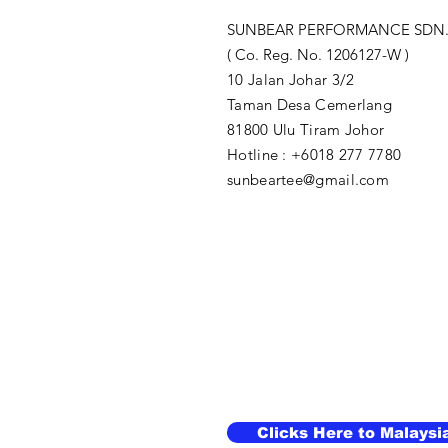
SUNBEAR PERFORMANCE SDN.
( Co. Reg. No. 1206127-W )
10 Jalan Johar 3/2
Taman Desa Cemerlang
81800 Ulu Tiram Johor​
Hotline : +6018 277 7780
sunbeartee@gmail.com
Clicks Here to Malaysi