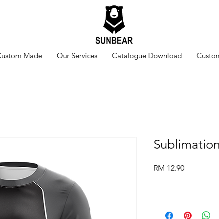
Custom Made
Our Services
Catalogue Download
Custom
Sublimatio
Price
RM 12.90