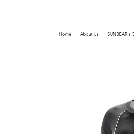
Home
About Us
SUNBEAR's 