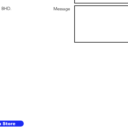
 BHD.
Message
a Store