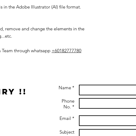
 in the Adobe Illustrator (AI) file format.
add, remove and change the elements in the
...etc.
es Team through whatsapp
+60182777780
Name *
ry !!
Phone
No. *
Email *
Subject