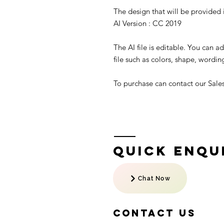
The design that will be provided is
AI Version : CC 2019
The AI file is editable. You can 
file such as colors, shape, wording
To purchase can contact our Sal
Quick Enqui
Chat Now
Contact US