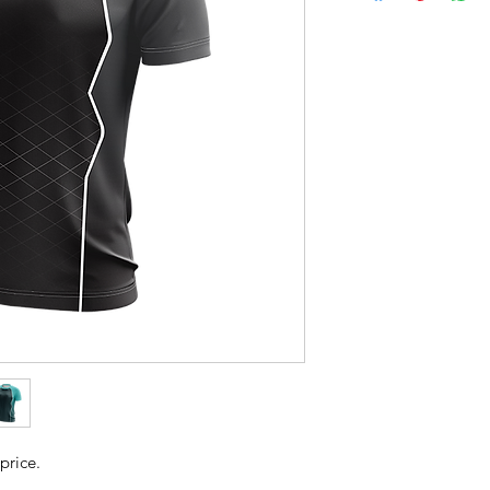
price.