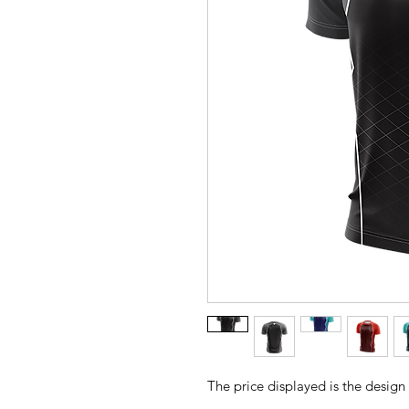
The price displayed is the design 