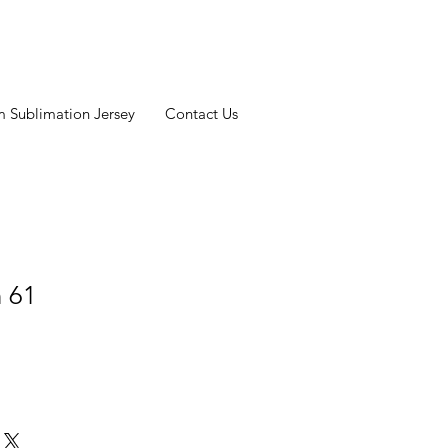
 Sublimation Jersey
Contact Us
n 61