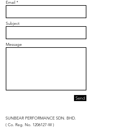
Email *
Subject
Message
Send
SUNBEAR PERFORMANCE SDN. BHD.
( Co. Reg. No.
1206127
-W )