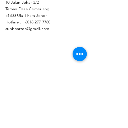
10 Jalan Johar 3/2
Taman Desa Cemerlang
81800 Ulu Tiram Johor​
Hotline :
+6018 277 7780
sunbeartee@gmail.com
Clicks Here to Malaysia Store
TAPIR APPAREL WHOLESALE PTE. LTD.