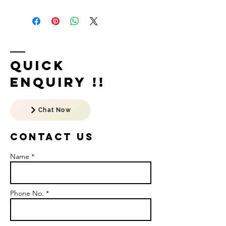
Quick
Enquiry !!
Chat Now
Contact US
Name *
Phone No. *