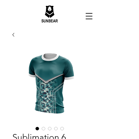
Sublimation 6