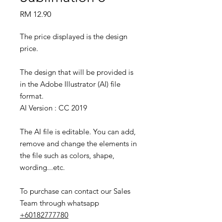
Price
RM 12.90
The price displayed is the design
price.
The design that will be provided is
in the Adobe Illustrator (AI) file
format.
AI Version : CC 2019
The AI file is editable. You can add,
remove and change the elements in
the file such as colors, shape,
wording...etc.
To purchase can contact our Sales
Team through whatsapp
+60182777780