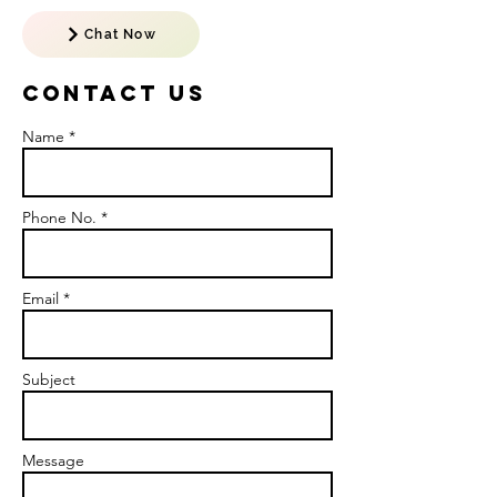
Chat Now
Contact US
Name *
Phone No. *
Email *
Subject
Message