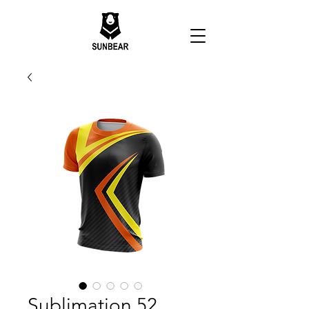
Sublimation 52