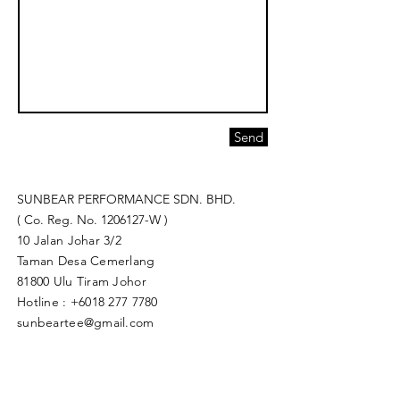
Send
SUNBEAR PERFORMANCE SDN. BHD.
( Co. Reg. No.
1206127
-W )
10 Jalan Johar 3/2
Taman Desa Cemerlang
81800 Ulu Tiram Johor​
Hotline :
+6018 277 7780
sunbeartee@gmail.com