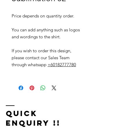
Price depends on quantity order.
You can add anything such as logos
and wordings to the shirt.
If you wish to order this design,
please contact our Sales Team
through whatsapp
+60182777780
Quick
Enquiry !!