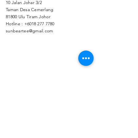
10 Jalan Johar 3/2
Taman Desa Cemerlang
81800 Ulu Tiram Johor​
Hotline :
+6018 277 7780
sunbeartee@gmail.com
Clicks Here to Malaysia Store
TAPIR APPAREL WHOLESALE PTE. LTD.