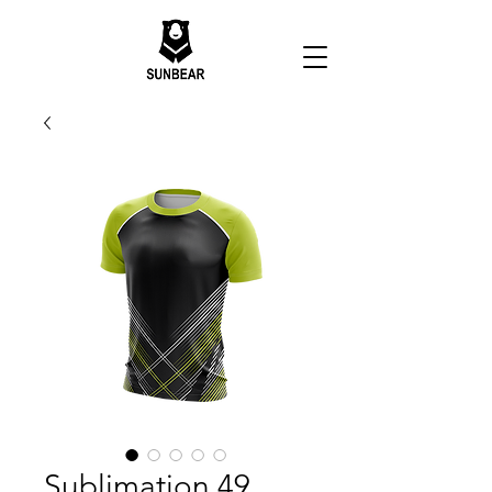
Sublimation 49