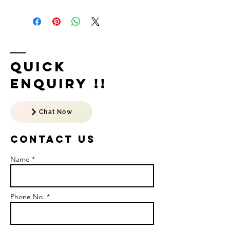
Quick
Enquiry !!
Chat Now
Contact US
Name *
Phone No. *