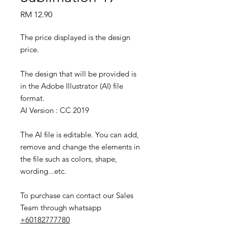
Price
RM 12.90
The price displayed is the design
price.
The design that will be provided is
in the Adobe Illustrator (AI) file
format.
AI Version : CC 2019
The AI file is editable. You can add,
remove and change the elements in
the file such as colors, shape,
wording...etc.
To purchase can contact our Sales
Team through whatsapp
+60182777780