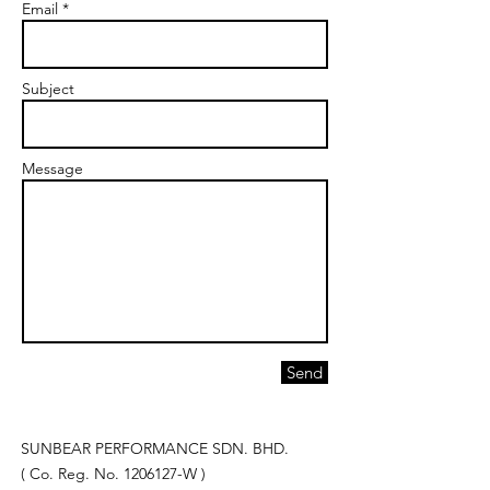
Email *
Subject
Message
Send
SUNBEAR PERFORMANCE SDN. BHD.
( Co. Reg. No.
1206127
-W )