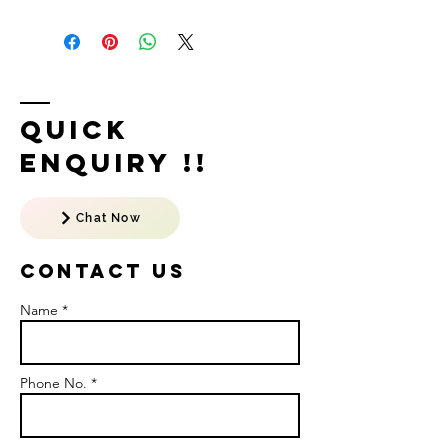
Quick
Enquiry !!
Chat Now
Contact US
Name *
Phone No. *