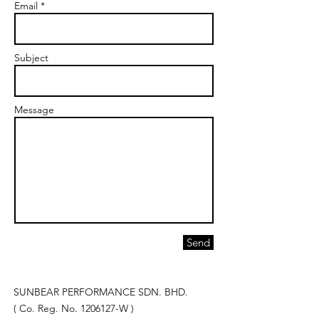
Email *
Subject
Message
Send
SUNBEAR PERFORMANCE SDN. BHD.
( Co. Reg. No.
1206127
-W )