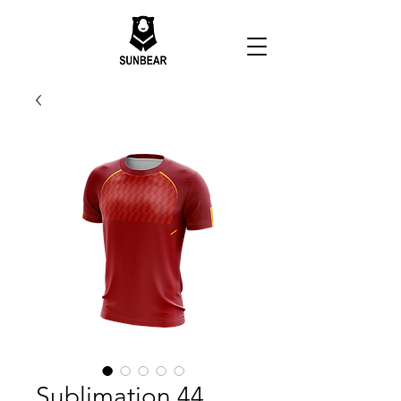
Sublimation 44