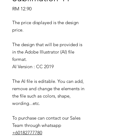
Price
RM 12.90
The price displayed is the design
price.
The design that will be provided is
in the Adobe Illustrator (AI) file
format.
AI Version : CC 2019
The AI file is editable. You can add,
remove and change the elements in
the file such as colors, shape,
wording...etc.
To purchase can contact our Sales
Team through whatsapp
+60182777780