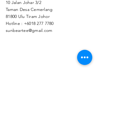
10 Jalan Johar 3/2
Taman Desa Cemerlang
81800 Ulu Tiram Johor​
Hotline :
+6018 277 7780
sunbeartee@gmail.com
Clicks Here to Malaysia Store
TAPIR APPAREL WHOLESALE PTE. LTD.