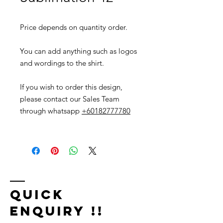
Price depends on quantity order.
You can add anything such as logos
and wordings to the shirt.
If you wish to order this design,
please contact our Sales Team
through whatsapp
+60182777780
Quick
Enquiry !!