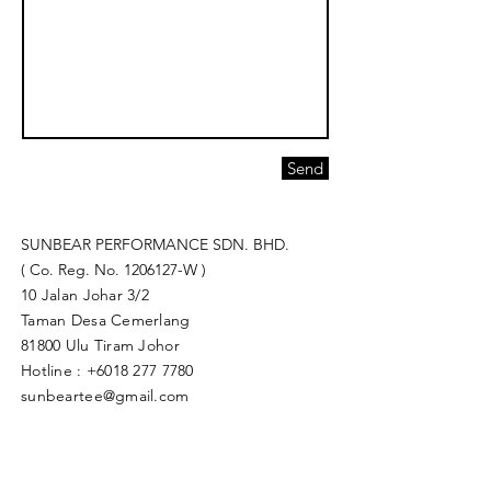
Send
SUNBEAR PERFORMANCE SDN. BHD.
( Co. Reg. No.
1206127
-W )
10 Jalan Johar 3/2
Taman Desa Cemerlang
81800 Ulu Tiram Johor​
Hotline :
+6018 277 7780
sunbeartee@gmail.com