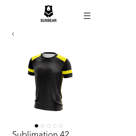
Sublimation 42