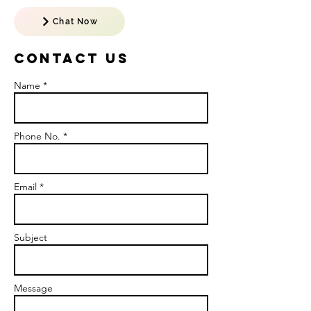
Chat Now
Contact US
Name *
Phone No. *
Email *
Subject
Message