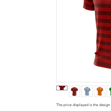
The price displayed is the design 