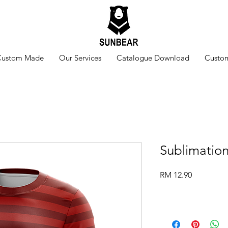
Custom Made
Our Services
Catalogue Download
Custom
Sublimatio
Price
RM 12.90