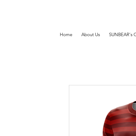
Home
About Us
SUNBEAR's 