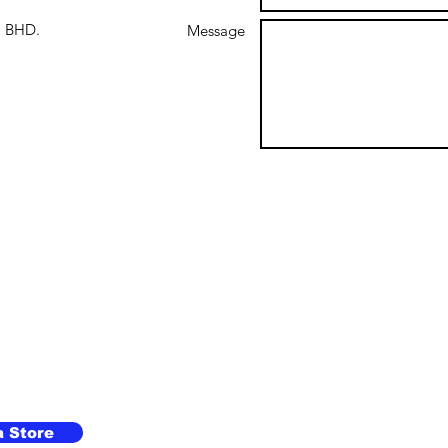
 BHD.
Message
a Store