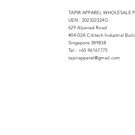
TAPIR APPAREL WHOLESALE P
UEN : 202322224G
629 Aljunied Road
#04-02A Cititech Industrial Buil
Singapore 389838
Tel : +65 96167775
tapirapparel@gmail.com