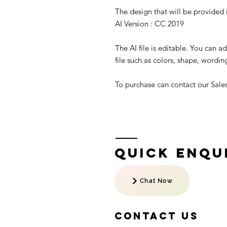
The design that will be provided is
AI Version : CC 2019
The AI file is editable. You can 
file such as colors, shape, wording
To purchase can contact our Sal
Quick Enqui
Chat Now
Contact US