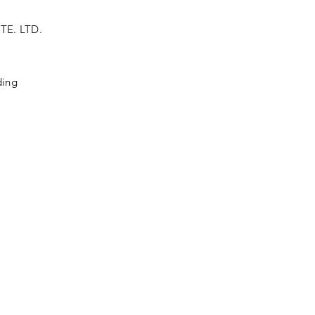
TE. LTD.
ding