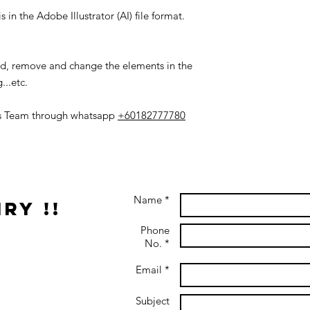
 in the Adobe Illustrator (AI) file format.
add, remove and change the elements in the
...etc.
es Team through whatsapp
+60182777780
Name *
ry !!
Phone
No. *
Email *
Subject