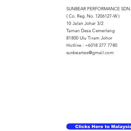
SUNBEAR PERFORMANCE SDN.
( Co. Reg. No. 1206127-W )
10 Jalan Johar 3/2
Taman Desa Cemerlang
81800 Ulu Tiram Johor​
Hotline : +6018 277 7780
sunbeartee@gmail.com
Clicks Here to Malaysi