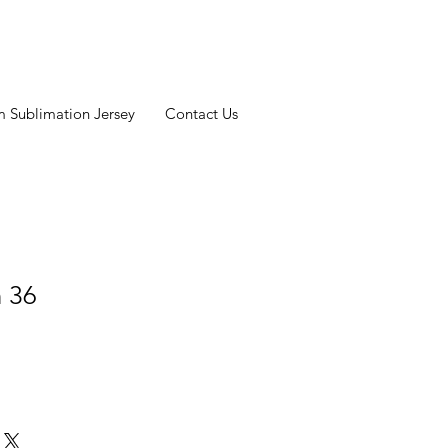
 Sublimation Jersey
Contact Us
n 36