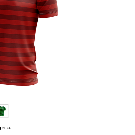
price.