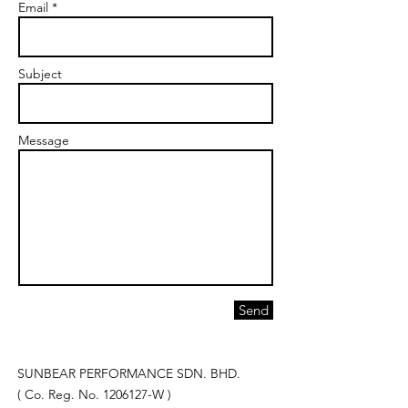
Email *
Subject
Message
Send
SUNBEAR PERFORMANCE SDN. BHD.
( Co. Reg. No.
1206127
-W )