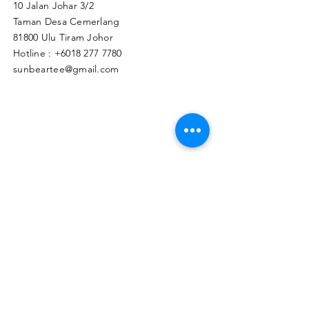
10 Jalan Johar 3/2
Taman Desa Cemerlang
81800 Ulu Tiram Johor​
Hotline :
+6018 277 7780
sunbeartee@gmail.com
Clicks Here to Malaysia Store
TAPIR APPAREL WHOLESALE PTE. LTD.