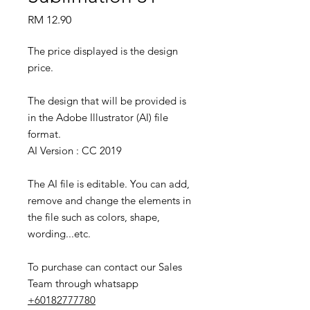
Price
RM 12.90
The price displayed is the design
price.
The design that will be provided is
in the Adobe Illustrator (AI) file
format.
AI Version : CC 2019
The AI file is editable. You can add,
remove and change the elements in
the file such as colors, shape,
wording...etc.
To purchase can contact our Sales
Team through whatsapp
+60182777780