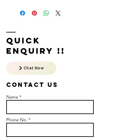
Quick
Enquiry !!
Chat Now
Contact US
Name *
Phone No. *