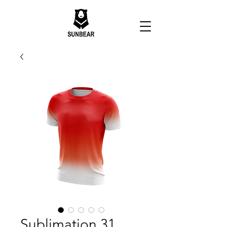
Sublimation 31