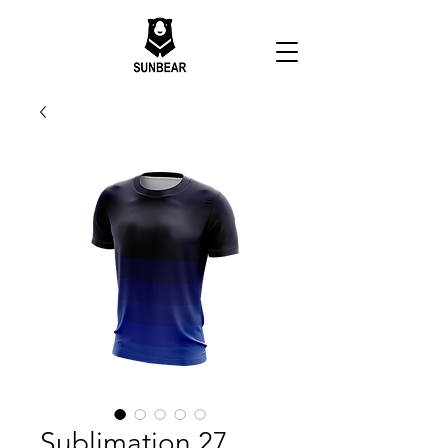
Sublimation 27