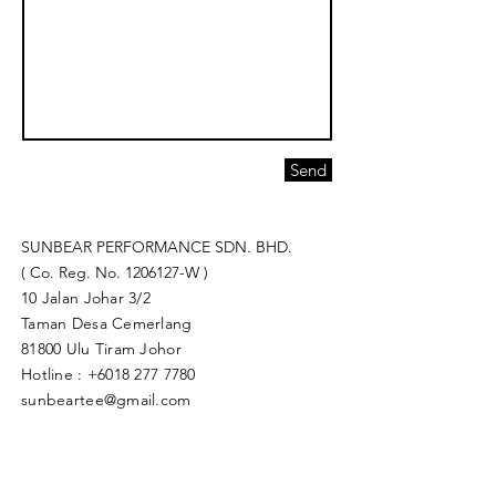
Send
SUNBEAR PERFORMANCE SDN. BHD.
( Co. Reg. No.
1206127
-W )
10 Jalan Johar 3/2
Taman Desa Cemerlang
81800 Ulu Tiram Johor​
Hotline :
+6018 277 7780
sunbeartee@gmail.com