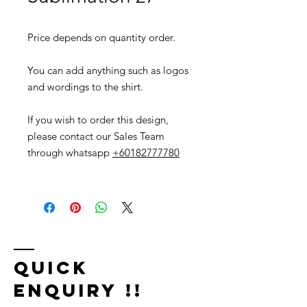
Price depends on quantity order.
You can add anything such as logos
and wordings to the shirt.
If you wish to order this design,
please contact our Sales Team
through whatsapp
+60182777780
Quick
Enquiry !!