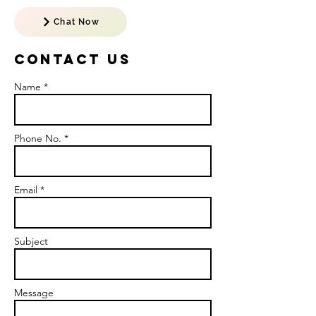
Chat Now
Contact US
Name *
Phone No. *
Email *
Subject
Message