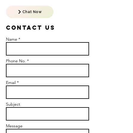
Chat Now
Contact US
Name *
Phone No. *
Email *
Subject
Message