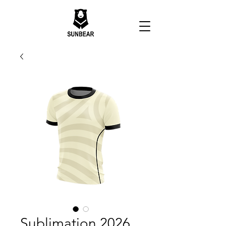
Sublimation 2026