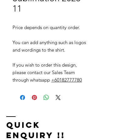
11
Price depends on quantity order.
You can add anything such as logos
and wordings to the shirt.
If you wish to order this design,
please contact our Sales Team
through whatsapp
+60182777780
Quick
Enquiry !!