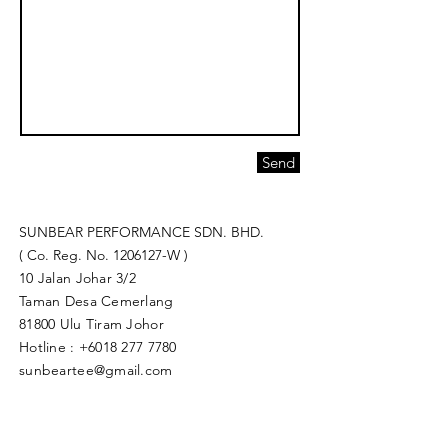
Send
SUNBEAR PERFORMANCE SDN. BHD.
( Co. Reg. No.
1206127
-W )
10 Jalan Johar 3/2
Taman Desa Cemerlang
81800 Ulu Tiram Johor​
Hotline :
+6018 277 7780
sunbeartee@gmail.com