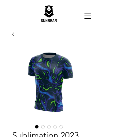
Sublimation 2023