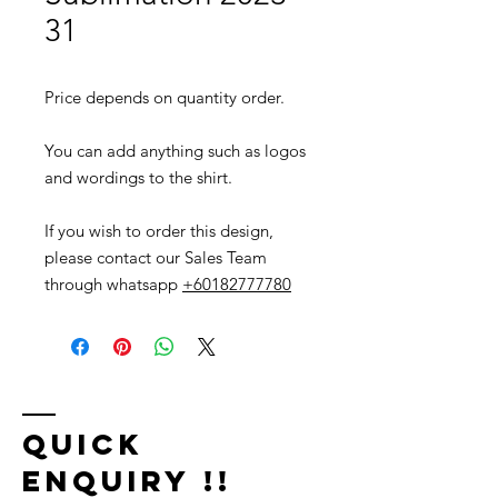
31
Price depends on quantity order.
You can add anything such as logos
and wordings to the shirt.
If you wish to order this design,
please contact our Sales Team
through whatsapp
+60182777780
Quick
Enquiry !!