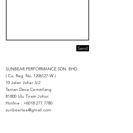
Send
SUNBEAR PERFORMANCE SDN. BHD.
( Co. Reg. No.
1206127
-W )
10 Jalan Johar 3/2
Taman Desa Cemerlang
81800 Ulu Tiram Johor​
Hotline :
+6018 277 7780
sunbeartee@gmail.com