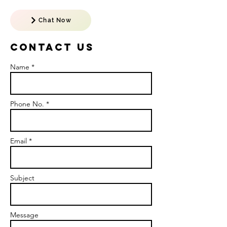
Chat Now
Contact US
Name *
Phone No. *
Email *
Subject
Message