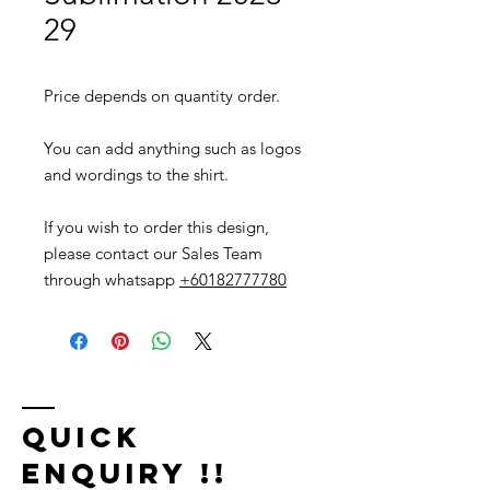
29
Price depends on quantity order.
You can add anything such as logos
and wordings to the shirt.
If you wish to order this design,
please contact our Sales Team
through whatsapp
+60182777780
Quick
Enquiry !!