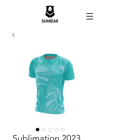
Sublimation 2023