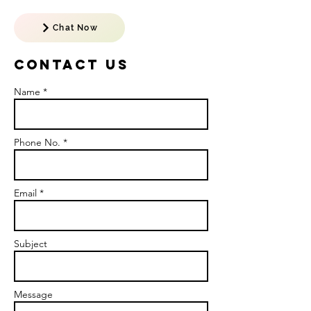
Chat Now
Contact US
Name *
Phone No. *
Email *
Subject
Message