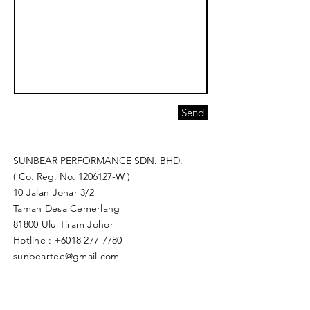
Send
SUNBEAR PERFORMANCE SDN. BHD.
( Co. Reg. No.
1206127
-W )
10 Jalan Johar 3/2
Taman Desa Cemerlang
81800 Ulu Tiram Johor​
Hotline :
+6018 277 7780
sunbeartee@gmail.com