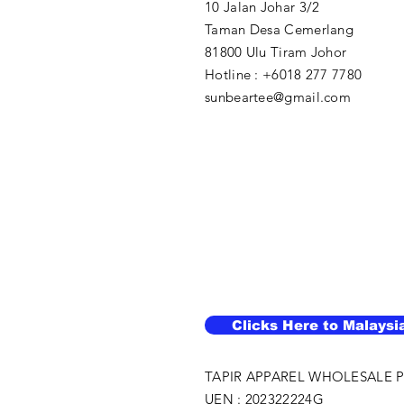
10 Jalan Johar 3/2
Taman Desa Cemerlang
81800 Ulu Tiram Johor​
Hotline : +6018 277 7780
sunbeartee@gmail.com
Clicks Here to Malaysi
TAPIR APPAREL WHOLESALE P
UEN : 202322224G