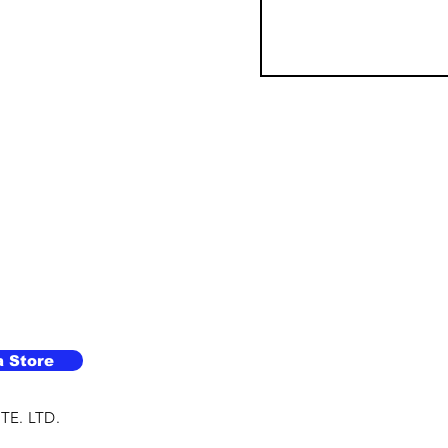
a Store
TE. LTD.