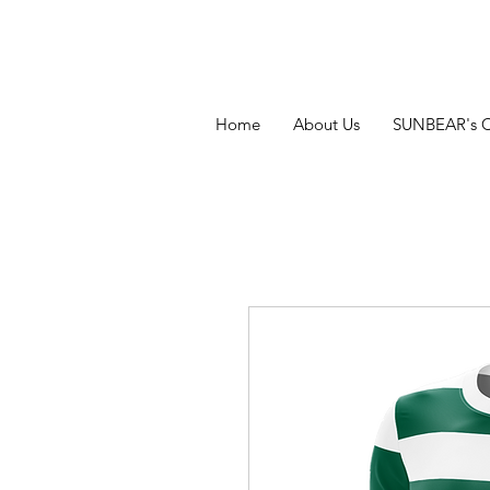
Home
About Us
SUNBEAR's 