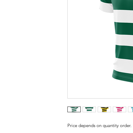
Price depends on quantity order.