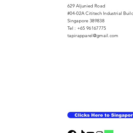
629 Aljunied Road
#04-02A Cititech Industrial Buil
Singapore 389838
Tel : +65 96167775
tapirapparel@gmail.com
Clicks Here to Singapor