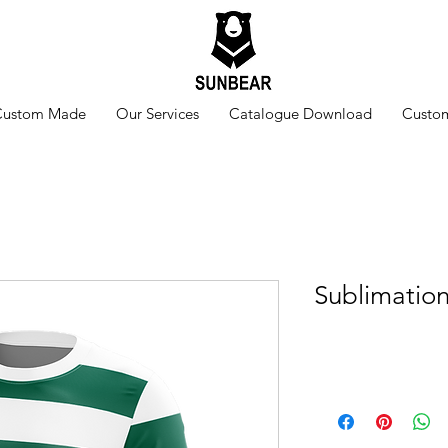
Custom Made
Our Services
Catalogue Download
Custom
Sublimatio