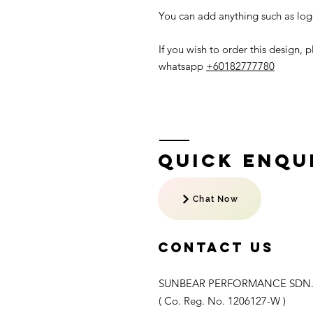
You can add anything such as logo
If you wish to order this design,
whatsapp
+60182777780
Quick Enqui
Chat Now
Contact US
SUNBEAR PERFORMANCE SDN.
( Co. Reg. No. 1206127-W )