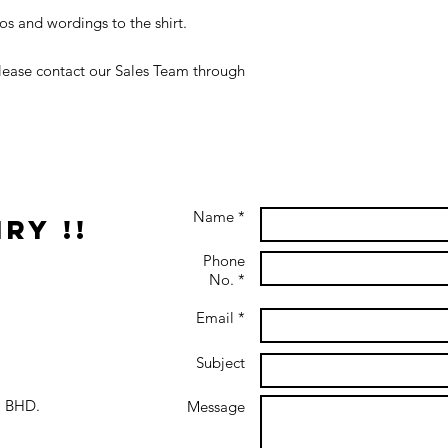
s and wordings to the shirt.
 please contact our Sales Team through
Name *
ry !!
Phone
No. *
Email *
Subject
 BHD.
Message