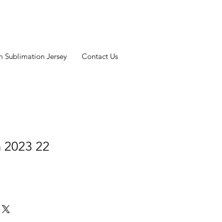
 Sublimation Jersey
Contact Us
n 2023 22