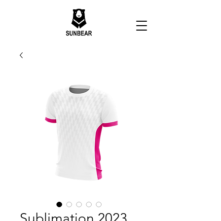
Sublimation 2023