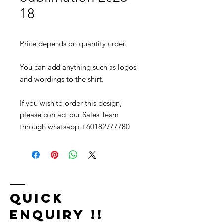
18
Price depends on quantity order.
You can add anything such as logos
and wordings to the shirt.
If you wish to order this design,
please contact our Sales Team
through whatsapp
+60182777780
Quick
Enquiry !!