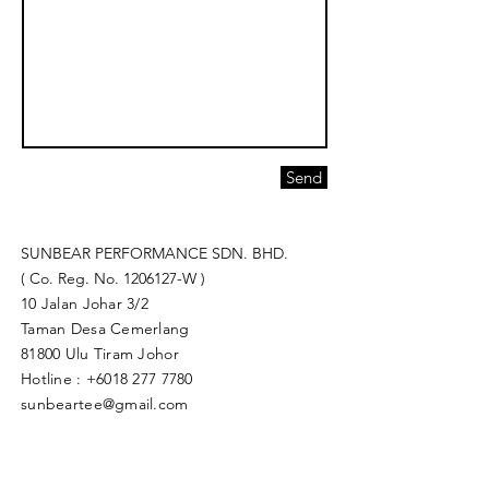
Send
SUNBEAR PERFORMANCE SDN. BHD.
( Co. Reg. No.
1206127
-W )
10 Jalan Johar 3/2
Taman Desa Cemerlang
81800 Ulu Tiram Johor​
Hotline :
+6018 277 7780
sunbeartee@gmail.com