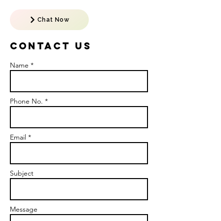
Chat Now
Contact US
Name *
Phone No. *
Email *
Subject
Message