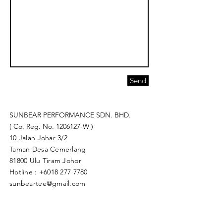
Send
SUNBEAR PERFORMANCE SDN. BHD.
( Co. Reg. No.
1206127
-W )
10 Jalan Johar 3/2
Taman Desa Cemerlang
81800 Ulu Tiram Johor​
Hotline :
+6018 277 7780
sunbeartee@gmail.com