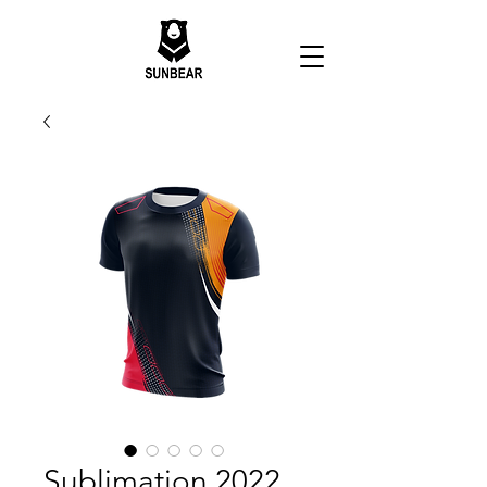
Sublimation 2022