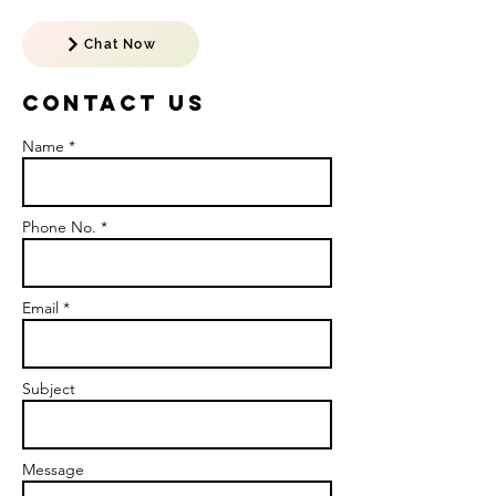
Chat Now
Contact US
Name *
Phone No. *
Email *
Subject
Message