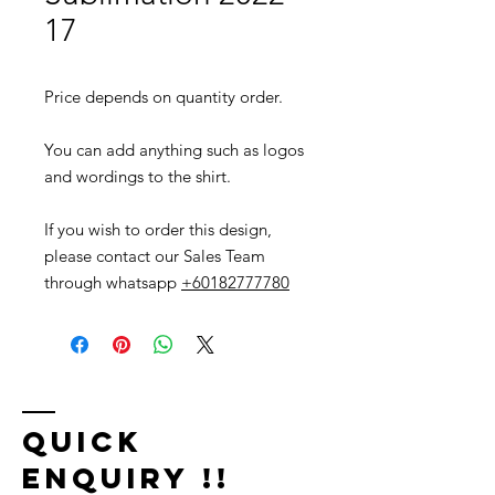
17
Price depends on quantity order.
You can add anything such as logos
and wordings to the shirt.
If you wish to order this design,
please contact our Sales Team
through whatsapp
+60182777780
Quick
Enquiry !!