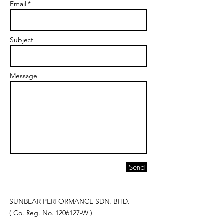
Email *
Subject
Message
Send
SUNBEAR PERFORMANCE SDN. BHD.
( Co. Reg. No.
1206127
-W )