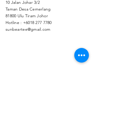
10 Jalan Johar 3/2
Taman Desa Cemerlang
81800 Ulu Tiram Johor​
Hotline :
+6018 277 7780
sunbeartee@gmail.com
Clicks Here to Malaysia Store
TAPIR APPAREL WHOLESALE PTE. LTD.