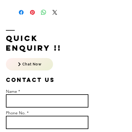
Quick
Enquiry !!
Chat Now
Contact US
Name *
Phone No. *