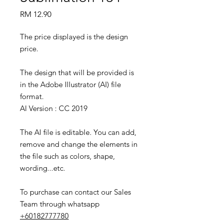
Price
RM 12.90
The price displayed is the design
price.
The design that will be provided is
in the Adobe Illustrator (AI) file
format.
AI Version : CC 2019
The AI file is editable. You can add,
remove and change the elements in
the file such as colors, shape,
wording...etc.
To purchase can contact our Sales
Team through whatsapp
+60182777780