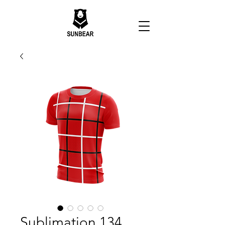
Sublimation 134