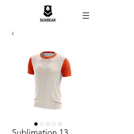
Sublimation 13