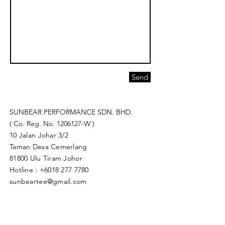
Send
SUNBEAR PERFORMANCE SDN. BHD.
( Co. Reg. No.
1206127
-W )
10 Jalan Johar 3/2
Taman Desa Cemerlang
81800 Ulu Tiram Johor​
Hotline :
+6018 277 7780
sunbeartee@gmail.com