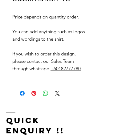
Price depends on quantity order.
You can add anything such as logos
and wordings to the shirt.
If you wish to order this design,
please contact our Sales Team
through whatsapp
+60182777780
Quick
Enquiry !!