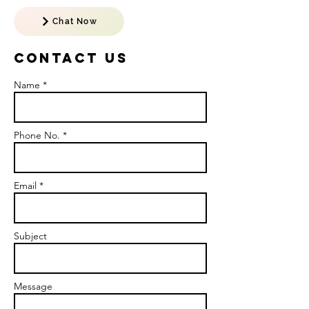
Chat Now
Contact US
Name *
Phone No. *
Email *
Subject
Message