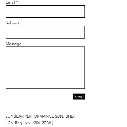
Email *
Subject
Message
Send
SUNBEAR PERFORMANCE SDN. BHD.
( Co. Reg. No.
1206127
-W )