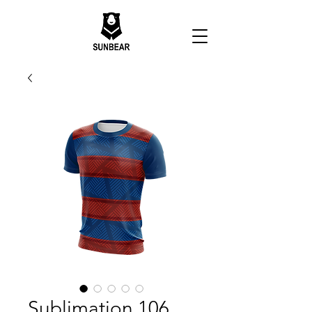
Sublimation 106