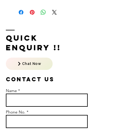
Quick
Enquiry !!
Chat Now
Contact US
Name *
Phone No. *