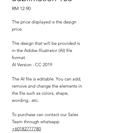
Price
RM 12.90
The price displayed is the design
price.
The design that will be provided is
in the Adobe Illustrator (AI) file
format.
AI Version : CC 2019
The AI file is editable. You can add,
remove and change the elements in
the file such as colors, shape,
wording...etc.
To purchase can contact our Sales
Team through whatsapp
+60182777780