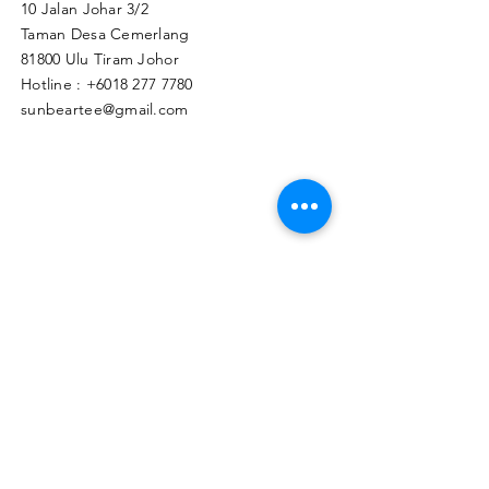
10 Jalan Johar 3/2
Taman Desa Cemerlang
81800 Ulu Tiram Johor​
Hotline :
+6018 277 7780
sunbeartee@gmail.com
Clicks Here to Malaysia Store
TAPIR APPAREL WHOLESALE PTE. LTD.