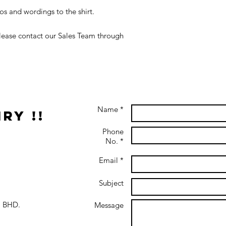
s and wordings to the shirt.
 please contact our Sales Team through
Name *
ry !!
Phone
No. *
Email *
Subject
 BHD.
Message