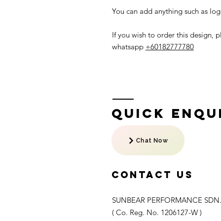
You can add anything such as logo
If you wish to order this design,
whatsapp
+60182777780
Quick Enqui
Chat Now
Contact US
SUNBEAR PERFORMANCE SDN.
( Co. Reg. No. 1206127-W )