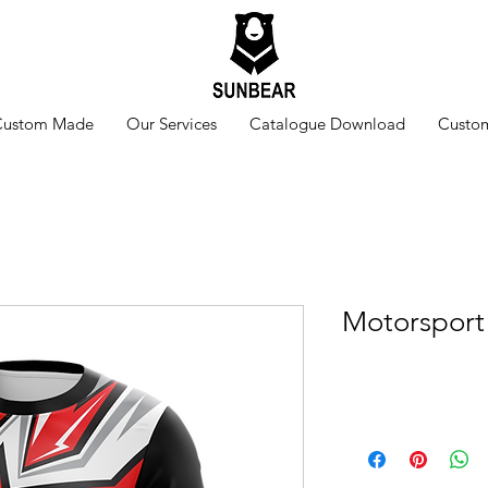
Custom Made
Our Services
Catalogue Download
Custom
Motorsport