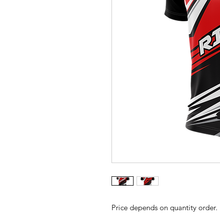
Price depends on quantity order.