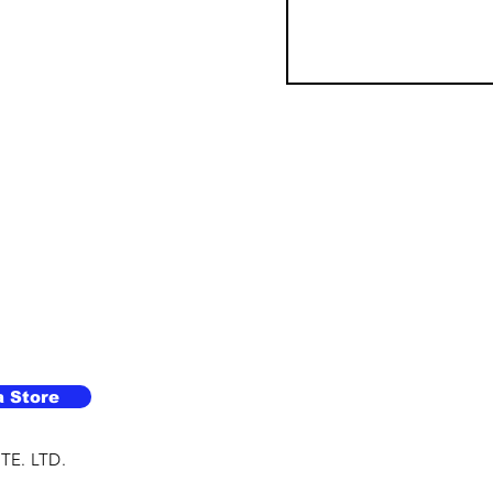
a Store
TE. LTD.