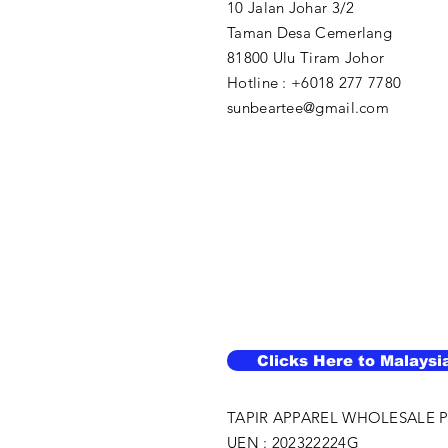
10 Jalan Johar 3/2
Taman Desa Cemerlang
81800 Ulu Tiram Johor​
Hotline : +6018 277 7780
sunbeartee@gmail.com
Clicks Here to Malaysi
TAPIR APPAREL WHOLESALE P
UEN : 202322224G