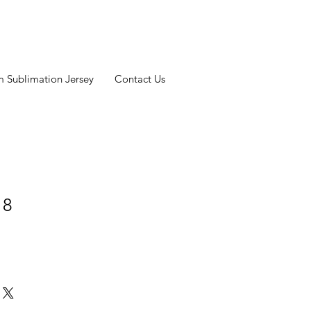
 Sublimation Jersey
Contact Us
 8