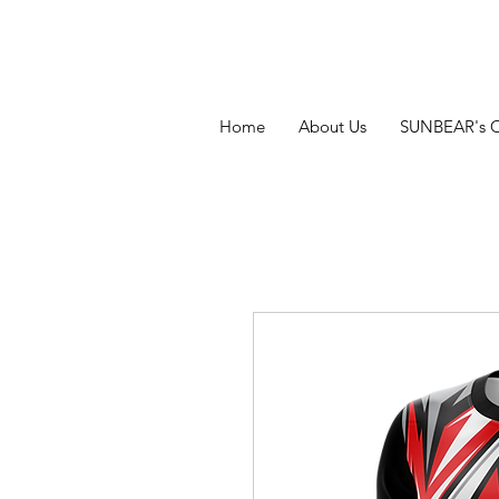
Home
About Us
SUNBEAR's 