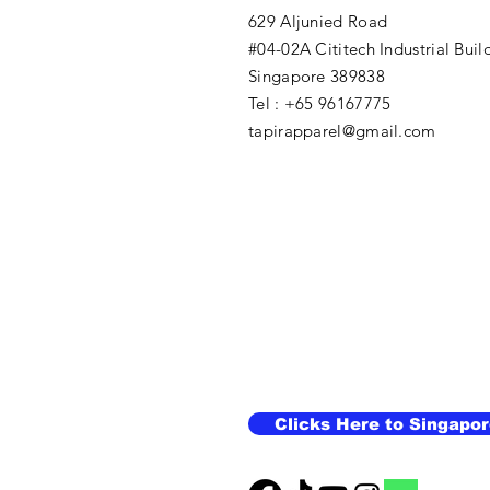
629 Aljunied Road
#04-02A Cititech Industrial Buil
Singapore 389838
Tel : +65 96167775
tapirapparel@gmail.com
Clicks Here to Singapor