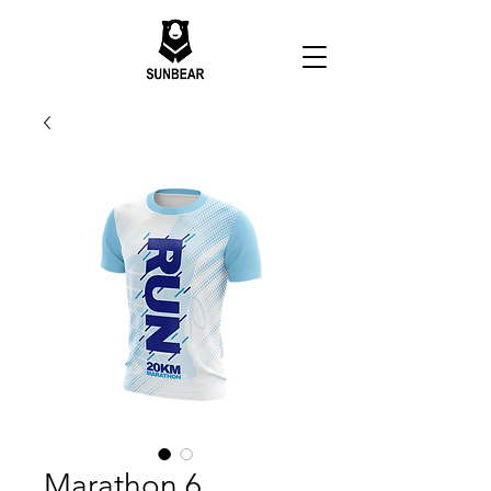
Marathon 6