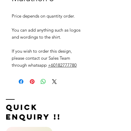
Price depends on quantity order.
You can add anything such as logos
and wordings to the shirt.
If you wish to order this design,
please contact our Sales Team
through whatsapp
+60182777780
Quick
Enquiry !!