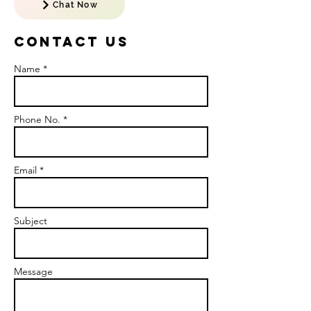
Chat Now
Contact US
Name *
Phone No. *
Email *
Subject
Message