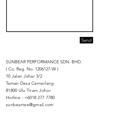
Send
SUNBEAR PERFORMANCE SDN. BHD.
( Co. Reg. No.
1206127
-W )
10 Jalan Johar 3/2
Taman Desa Cemerlang
81800 Ulu Tiram Johor​
Hotline :
+6018 277 7780
sunbeartee@gmail.com